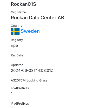
Rockan01S
Org Name
Rockan Data Center AB
Country
Sweden
Registry
ripe
RegDate
Updated
2024-06-03T14:03:01Z
AS207074 Looking Glass
IPv4Prefixes
1
IPv6Prefixes