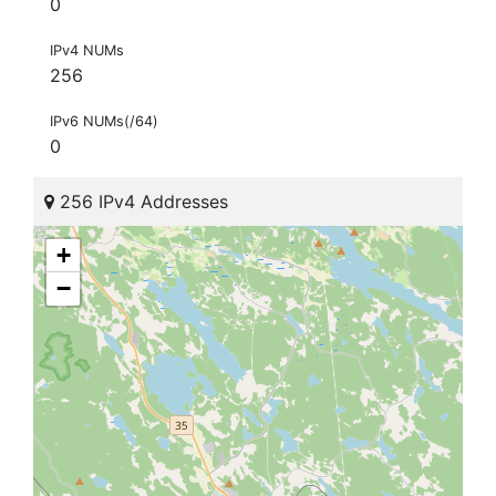
0
IPv4 NUMs
256
IPv6 NUMs(/64)
0
256 IPv4 Addresses
+
−