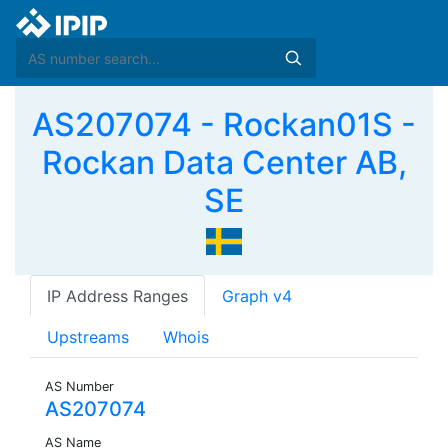
AS207074 - Rockan01S -
Rockan Data Center AB,
SE
IP Address Ranges
Graph v4
Upstreams
Whois
AS Number
AS207074
AS Name