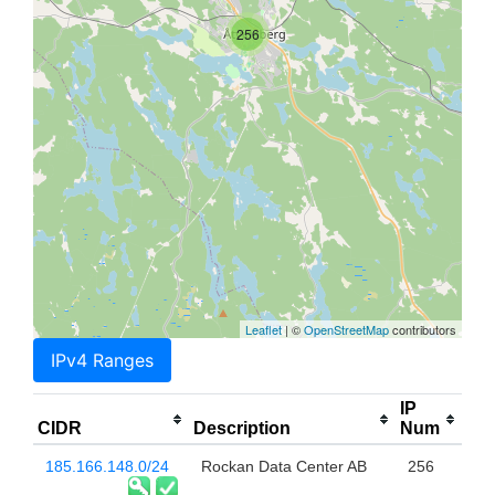
256
Leaflet
| ©
OpenStreetMap
contributors
IPv4 Ranges
IP
CIDR
Description
Num
185.166.148.0/24
Rockan Data Center AB
256