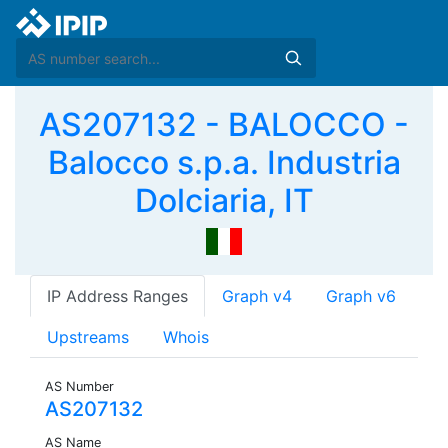
AS207132 - BALOCCO -
Balocco s.p.a. Industria
Dolciaria, IT
IP Address Ranges
Graph v4
Graph v6
Upstreams
Whois
AS Number
AS207132
AS Name