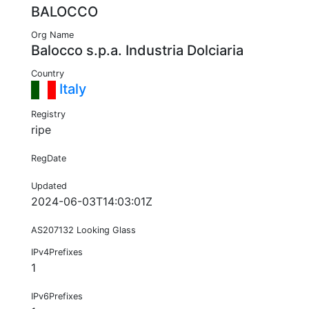
BALOCCO
Org Name
Balocco s.p.a. Industria Dolciaria
Country
Italy
Registry
ripe
RegDate
Updated
2024-06-03T14:03:01Z
AS207132 Looking Glass
IPv4Prefixes
1
IPv6Prefixes