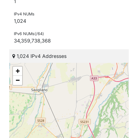
1
IPv4 NUMs
1,024
IPv6 NUMs(/64)
34,359,738,368
1,024 IPv4 Addresses
+
−