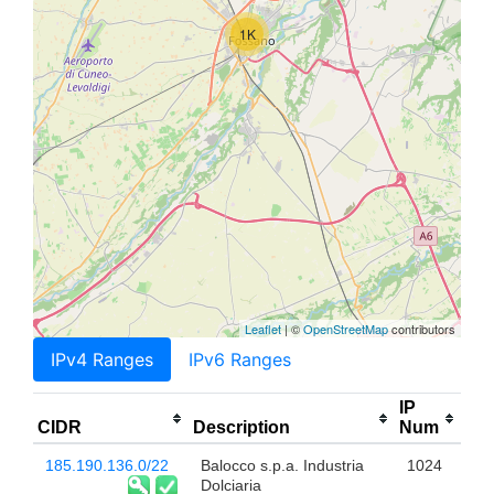
1K
Leaflet
| ©
OpenStreetMap
contributors
IPv4 Ranges
IPv6 Ranges
IP
CIDR
Description
Num
185.190.136.0/22
Balocco s.p.a. Industria
1024
Dolciaria