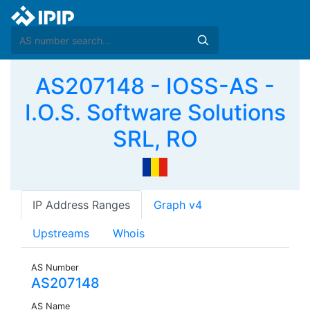
AS207148 - IOSS-AS -
I.O.S. Software Solutions
SRL, RO
IP Address Ranges
Graph v4
Upstreams
Whois
AS Number
AS207148
AS Name