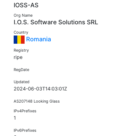
IOSS-AS
Org Name
I.O.S. Software Solutions SRL
Country
Romania
Registry
ripe
RegDate
Updated
2024-06-03T14:03:01Z
AS207148 Looking Glass
IPv4Prefixes
1
IPv6Prefixes