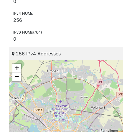
0
IPv4 NUMs
256
IPv6 NUMs(/64)
0
256 IPv4 Addresses
+
−