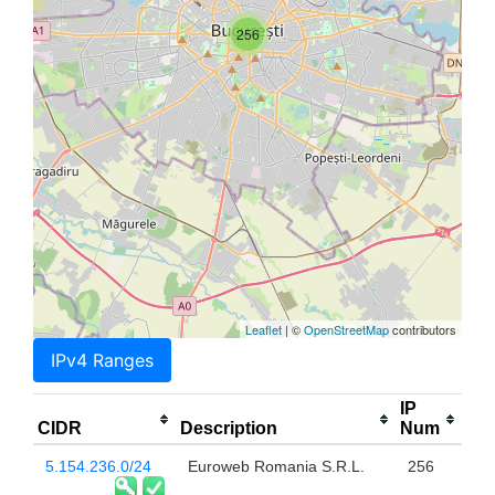
256
Leaflet
| ©
OpenStreetMap
contributors
IPv4 Ranges
IP
CIDR
Description
Num
5.154.236.0/24
Euroweb Romania S.R.L.
256