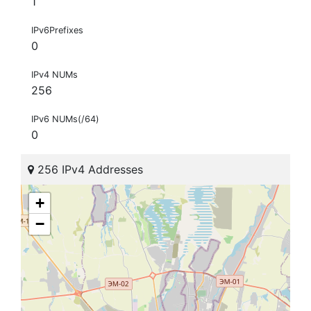
1
IPv6Prefixes
0
IPv4 NUMs
256
IPv6 NUMs(/64)
0
256 IPv4 Addresses
+
−