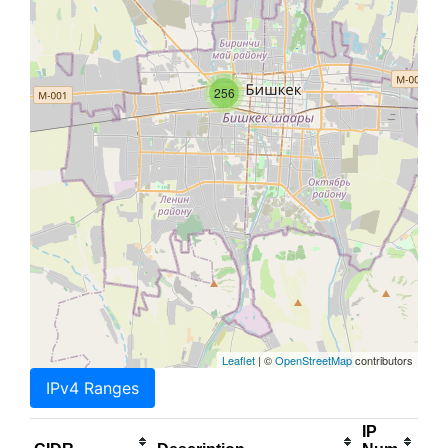
256
Leaflet
| ©
OpenStreetMap
contributors
IPv4 Ranges
IP