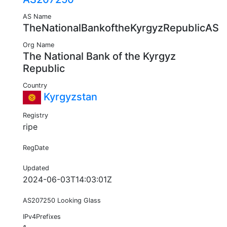
AS Name
TheNationalBankoftheKyrgyzRepublicAS
Org Name
The National Bank of the Kyrgyz
Republic
Country
Kyrgyzstan
Registry
ripe
RegDate
Updated
2024-06-03T14:03:01Z
AS207250 Looking Glass
IPv4Prefixes