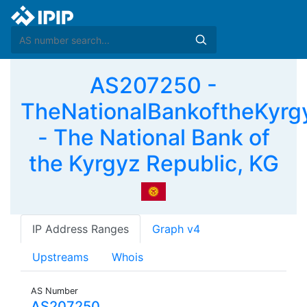
AS207250 -
TheNationalBankoftheKyrg
- The National Bank of
the Kyrgyz Republic, KG
IP Address Ranges
Graph v4
Upstreams
Whois
AS Number
AS207250