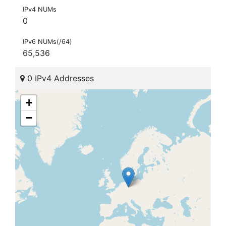
IPv4 NUMs
0
IPv6 NUMs(/64)
65,536
0 IPv4 Addresses
+
−