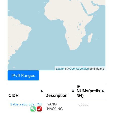
Leaflet
| ©
OpenStreetMap
contributors
IPv6 Ranges
IP
NUMs(prefix
CIDR
Description
/64)
2a0e:aa06:56a::/48
YANG
65536
HAOJING