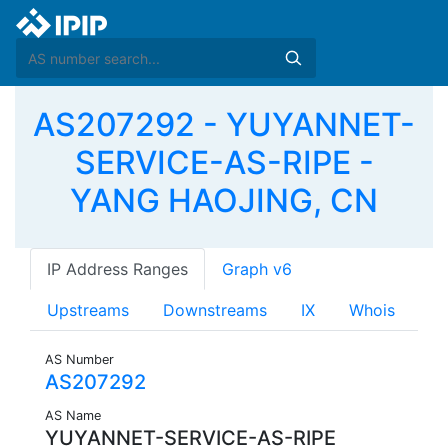
AS207292 - YUYANNET-
SERVICE-AS-RIPE -
YANG HAOJING, CN
IP Address Ranges
Graph v6
Upstreams
Downstreams
IX
Whois
AS Number
AS207292
AS Name
YUYANNET-SERVICE-AS-RIPE