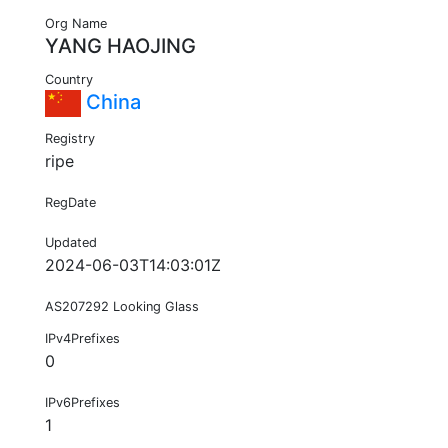
Org Name
YANG HAOJING
Country
China
Registry
ripe
RegDate
Updated
2024-06-03T14:03:01Z
AS207292 Looking Glass
IPv4Prefixes
0
IPv6Prefixes
1