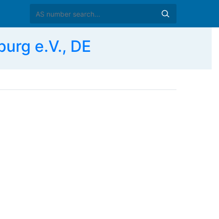
urg e.V., DE