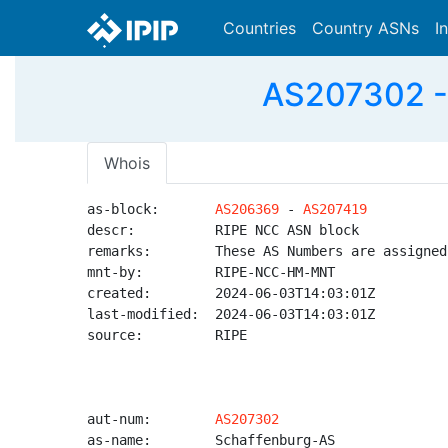
Countries
Country ASNs
I
AS207302 - 
Whois
as-block:       
AS206369
 - 
AS207419
descr:          RIPE NCC ASN block

remarks:        These AS Numbers are assigned
mnt-by:         RIPE-NCC-HM-MNT

created:        2024-06-03T14:03:01Z

last-modified:  2024-06-03T14:03:01Z

source:         RIPE

aut-num:        
AS207302
as-name:        Schaffenburg-AS
