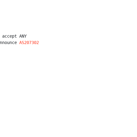
 accept ANY

nnounce 
AS207302