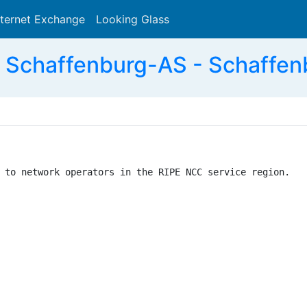
nternet Exchange
Looking Glass
Search
Schaffenburg-AS - Schaffenb
 to network operators in the RIPE NCC service region.
