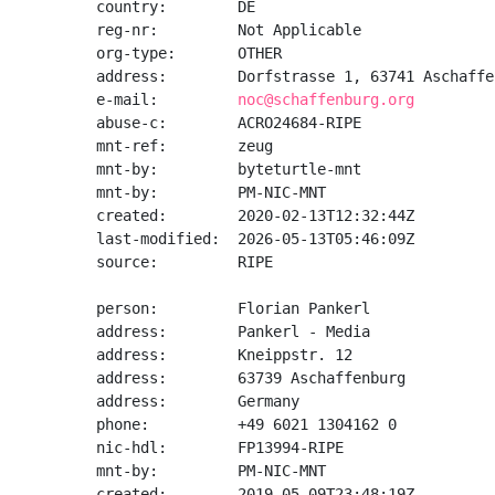
country:        DE

reg-nr:         Not Applicable

org-type:       OTHER

address:        Dorfstrasse 1, 63741 Aschaffen
e-mail:         
noc@schaffenburg.org
abuse-c:        ACRO24684-RIPE

mnt-ref:        zeug

mnt-by:         byteturtle-mnt

mnt-by:         PM-NIC-MNT

created:        2020-02-13T12:32:44Z

last-modified:  2026-05-13T05:46:09Z

source:         RIPE

person:         Florian Pankerl

address:        Pankerl - Media

address:        Kneippstr. 12

address:        63739 Aschaffenburg

address:        Germany

phone:          +49 6021 1304162 0

nic-hdl:        FP13994-RIPE

mnt-by:         PM-NIC-MNT

created:        2019-05-09T23:48:19Z
