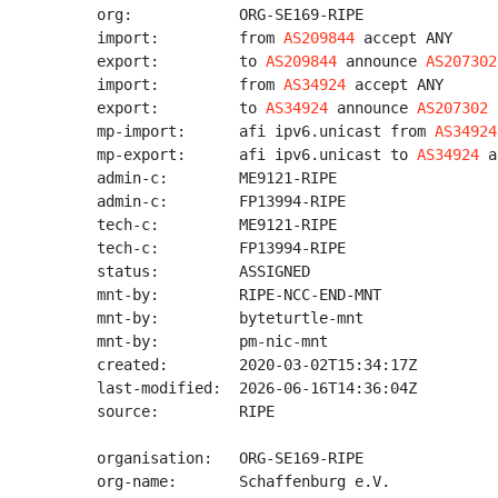
org:            ORG-SE169-RIPE

import:         from 
AS209844
 accept ANY

export:         to 
AS209844
 announce 
AS207302
import:         from 
AS34924
 accept ANY

export:         to 
AS34924
 announce 
AS207302
mp-import:      afi ipv6.unicast from 
AS34924
mp-export:      afi ipv6.unicast to 
AS34924
 a
admin-c:        ME9121-RIPE

admin-c:        FP13994-RIPE

tech-c:         ME9121-RIPE

tech-c:         FP13994-RIPE

status:         ASSIGNED

mnt-by:         RIPE-NCC-END-MNT

mnt-by:         byteturtle-mnt

mnt-by:         pm-nic-mnt

created:        2020-03-02T15:34:17Z

last-modified:  2026-06-16T14:36:04Z

source:         RIPE

organisation:   ORG-SE169-RIPE

org-name:       Schaffenburg e.V.
