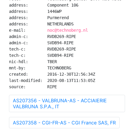
address:        Component 106

address:        1446WP

address:        Purmerend

address:        NETHERLANDS

e-mail:         
noc@technoberg.nl
admin-c:        RVDB269-RIPE

admin-c:        SVDB94-RIPE

tech-c:         RVDB269-RIPE

tech-c:         SVDB94-RIPE

nic-hdl:        TBER

mnt-by:         TECHNOBERG

created:        2016-12-30T12:56:34Z

last-modified:  2020-08-13T11:53:05Z

source:         RIPE
AS207356 - VALBRUNA-AS - ACCIAIERIE
VALBRUNA S.P.A., IT
AS207358 - CGI-FR-AS - CGI France SAS, FR