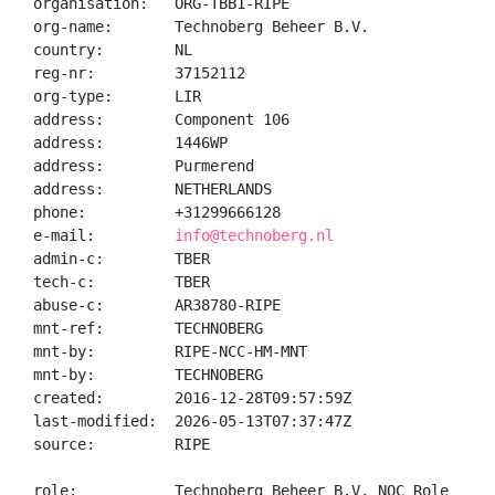
organisation:   ORG-TBB1-RIPE

org-name:       Technoberg Beheer B.V.

country:        NL

reg-nr:         37152112

org-type:       LIR

address:        Component 106

address:        1446WP

address:        Purmerend

address:        NETHERLANDS

phone:          +31299666128

e-mail:         
info@technoberg.nl
admin-c:        TBER

tech-c:         TBER

abuse-c:        AR38780-RIPE

mnt-ref:        TECHNOBERG

mnt-by:         RIPE-NCC-HM-MNT

mnt-by:         TECHNOBERG

created:        2016-12-28T09:57:59Z

last-modified:  2026-05-13T07:37:47Z

source:         RIPE

role:           Technoberg Beheer B.V. NOC Role
