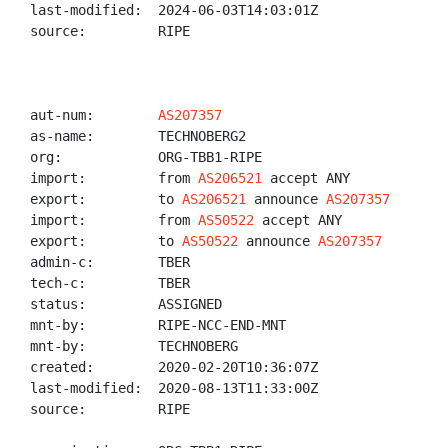
last-modified:  2024-06-03T14:03:01Z

source:         RIPE

aut-num:        
AS207357
as-name:        TECHNOBERG2

org:            ORG-TBB1-RIPE

import:         from 
AS206521
 accept ANY

export:         to 
AS206521
 announce 
AS207357
import:         from 
AS50522
 accept ANY

export:         to 
AS50522
 announce 
AS207357
admin-c:        TBER

tech-c:         TBER

status:         ASSIGNED

mnt-by:         RIPE-NCC-END-MNT

mnt-by:         TECHNOBERG

created:        2020-02-20T10:36:07Z

last-modified:  2020-08-13T11:33:00Z

source:         RIPE
