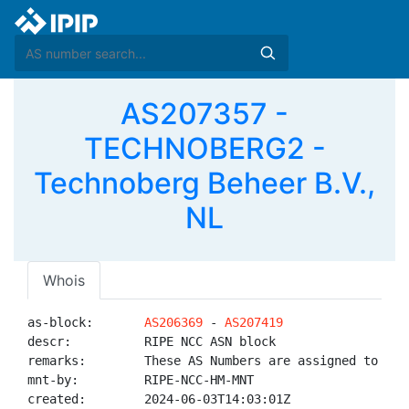
AS207357 -
TECHNOBERG2 -
Technoberg Beheer B.V.,
NL
Whois
as-block:       
AS206369
 - 
AS207419
descr:          RIPE NCC ASN block

remarks:        These AS Numbers are assigned to net
mnt-by:         RIPE-NCC-HM-MNT

created:        2024-06-03T14:03:01Z
