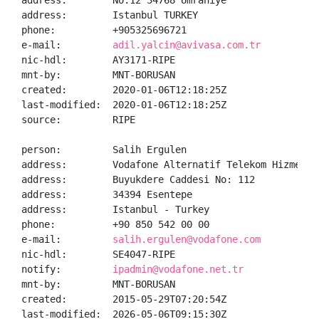
address:        No:12 34768 Umraniye

address:        Istanbul TURKEY

phone:          +905325696721

e-mail:         
adil.yalcin@avivasa.com.tr
nic-hdl:        AY3171-RIPE

mnt-by:         MNT-BORUSAN

created:        2020-01-06T12:18:25Z

last-modified:  2020-01-06T12:18:25Z

source:         RIPE

person:         Salih Ergulen

address:        Vodafone Alternatif Telekom Hizmetler
address:        Buyukdere Caddesi No: 112

address:        34394 Esentepe

address:        Istanbul - Turkey

phone:          +90 850 542 00 00

e-mail:         
salih.ergulen@vodafone.com
nic-hdl:        SE4047-RIPE

notify:         
ipadmin@vodafone.net.tr
mnt-by:         MNT-BORUSAN

created:        2015-05-29T07:20:54Z

last-modified:  2026-05-06T09:15:30Z
