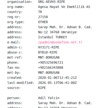
organisation:   ORG-AEVH3-RIPE

org-name:       Agesa Hayat Ve Emeklilik AS

country:        TR

reg-nr:         27158

org-type:       OTHER

address:        Saray Mah. Dr. Adnan B. Cad.

address:        No:12 34768 Umraniye

address:        Istanbul TURKEY

e-mail:         
ipadmin@vodafone.net.tr
admin-c:        AY3171-RIPE

abuse-c:        BTB10-RIPE

mnt-ref:        MNT-BORUSAN

phone:          +905325696721

fax-no:         +902166343888

mnt-by:         MNT-BORUSAN

created:        2020-01-06T12:45:21Z

last-modified:  2026-05-13T06:41:00Z

source:         RIPE

person:         Adil Yalcin

address:        Saray Mah. Dr. Adnan B. Cad.
