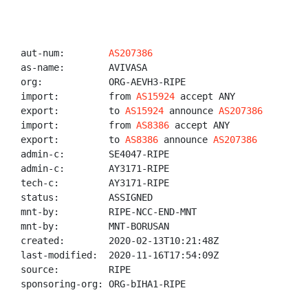
aut-num:        
AS207386
as-name:        AVIVASA

org:            ORG-AEVH3-RIPE

import:         from 
AS15924
 accept ANY

export:         to 
AS15924
 announce 
AS207386
import:         from 
AS8386
 accept ANY

export:         to 
AS8386
 announce 
AS207386
admin-c:        SE4047-RIPE

admin-c:        AY3171-RIPE

tech-c:         AY3171-RIPE

status:         ASSIGNED

mnt-by:         RIPE-NCC-END-MNT

mnt-by:         MNT-BORUSAN

created:        2020-02-13T10:21:48Z

last-modified:  2020-11-16T17:54:09Z

source:         RIPE

sponsoring-org: ORG-bIHA1-RIPE
