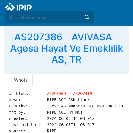
AS207386 - AVIVASA -
Agesa Hayat Ve Emeklilik
AS, TR
Whois
as-block:       
AS206369
 - 
AS207419
descr:          RIPE NCC ASN block

remarks:        These AS Numbers are assigned to net
mnt-by:         RIPE-NCC-HM-MNT

created:        2024-06-03T14:03:01Z

last-modified:  2024-06-03T14:03:01Z

source:         RIPE
