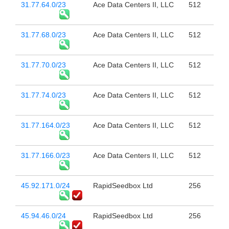
31.77.64.0/23
Ace Data Centers II, LLC
512
31.77.68.0/23
Ace Data Centers II, LLC
512
31.77.70.0/23
Ace Data Centers II, LLC
512
31.77.74.0/23
Ace Data Centers II, LLC
512
31.77.164.0/23
Ace Data Centers II, LLC
512
31.77.166.0/23
Ace Data Centers II, LLC
512
45.92.171.0/24
RapidSeedbox Ltd
256
45.94.46.0/24
RapidSeedbox Ltd
256