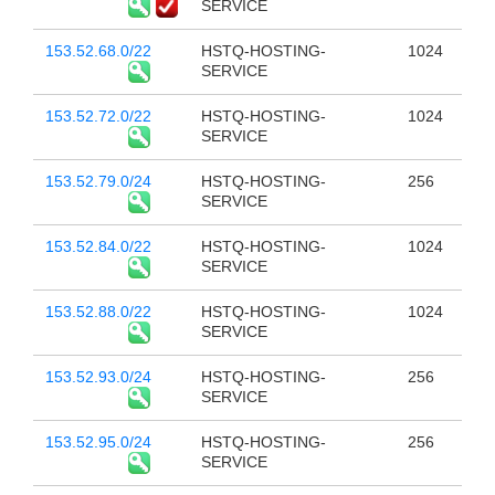
SERVICE
153.52.68.0/22
HSTQ-HOSTING-
1024
SERVICE
153.52.72.0/22
HSTQ-HOSTING-
1024
SERVICE
153.52.79.0/24
HSTQ-HOSTING-
256
SERVICE
153.52.84.0/22
HSTQ-HOSTING-
1024
SERVICE
153.52.88.0/22
HSTQ-HOSTING-
1024
SERVICE
153.52.93.0/24
HSTQ-HOSTING-
256
SERVICE
153.52.95.0/24
HSTQ-HOSTING-
256
SERVICE