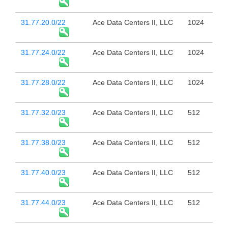
31.77.20.0/22
Ace Data Centers II, LLC
1024
31.77.24.0/22
Ace Data Centers II, LLC
1024
31.77.28.0/22
Ace Data Centers II, LLC
1024
31.77.32.0/23
Ace Data Centers II, LLC
512
31.77.38.0/23
Ace Data Centers II, LLC
512
31.77.40.0/23
Ace Data Centers II, LLC
512
31.77.44.0/23
Ace Data Centers II, LLC
512