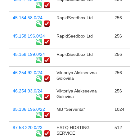
45.154.58.0/24
RapidSeedbox Ltd
256
45.158.196.0/24
RapidSeedbox Ltd
256
45.158.199.0/24
RapidSeedbox Ltd
256
46.254.92.0/24
Viktoriya Alekseevna
256
Golovina
46.254.93.0/24
Viktoriya Alekseevna
256
Golovina
85.136.196.0/22
MB "Serverita"
1024
87.58.220.0/23
HSTQ HOSTING
512
SERVICE