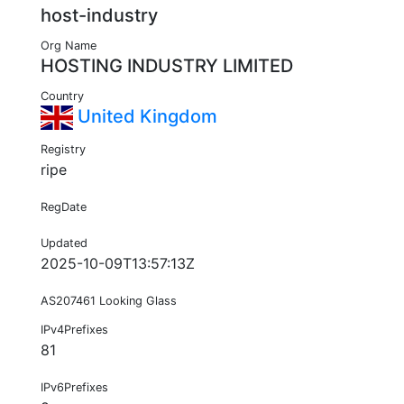
host-industry
Org Name
HOSTING INDUSTRY LIMITED
Country
United Kingdom
Registry
ripe
RegDate
Updated
2025-10-09T13:57:13Z
AS207461 Looking Glass
IPv4Prefixes
81
IPv6Prefixes