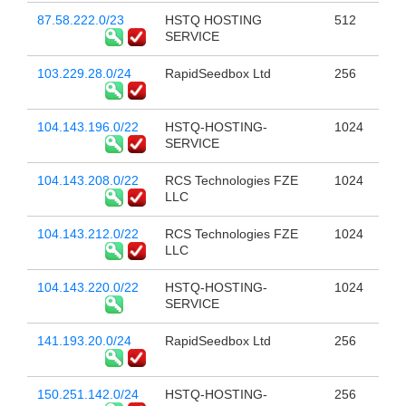
87.58.222.0/23
HSTQ HOSTING
512
SERVICE
103.229.28.0/24
RapidSeedbox Ltd
256
104.143.196.0/22
HSTQ-HOSTING-
1024
SERVICE
104.143.208.0/22
RCS Technologies FZE
1024
LLC
104.143.212.0/22
RCS Technologies FZE
1024
LLC
104.143.220.0/22
HSTQ-HOSTING-
1024
SERVICE
141.193.20.0/24
RapidSeedbox Ltd
256
150.251.142.0/24
HSTQ-HOSTING-
256