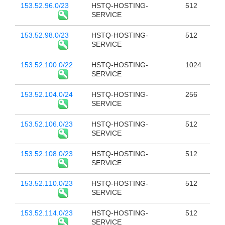
153.52.96.0/23
HSTQ-HOSTING-
512
SERVICE
153.52.98.0/23
HSTQ-HOSTING-
512
SERVICE
153.52.100.0/22
HSTQ-HOSTING-
1024
SERVICE
153.52.104.0/24
HSTQ-HOSTING-
256
SERVICE
153.52.106.0/23
HSTQ-HOSTING-
512
SERVICE
153.52.108.0/23
HSTQ-HOSTING-
512
SERVICE
153.52.110.0/23
HSTQ-HOSTING-
512
SERVICE
153.52.114.0/23
HSTQ-HOSTING-
512
SERVICE