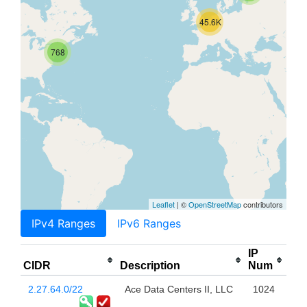
45.6K
768
Leaflet
| ©
OpenStreetMap
contributors
IPv4 Ranges
IPv6 Ranges
IP
CIDR
Description
Num
2.27.64.0/22
Ace Data Centers II, LLC
1024