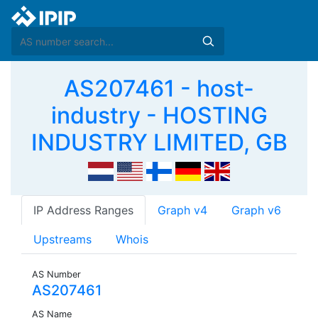
AS207461 - host-
industry - HOSTING
INDUSTRY LIMITED, GB
IP Address Ranges
Graph v4
Graph v6
Upstreams
Whois
AS Number
AS207461
AS Name