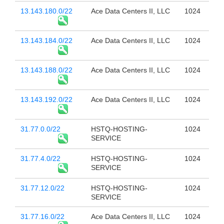
13.143.180.0/22
Ace Data Centers II, LLC
1024
13.143.184.0/22
Ace Data Centers II, LLC
1024
13.143.188.0/22
Ace Data Centers II, LLC
1024
13.143.192.0/22
Ace Data Centers II, LLC
1024
31.77.0.0/22
HSTQ-HOSTING-
1024
SERVICE
31.77.4.0/22
HSTQ-HOSTING-
1024
SERVICE
31.77.12.0/22
HSTQ-HOSTING-
1024
SERVICE
31.77.16.0/22
Ace Data Centers II, LLC
1024