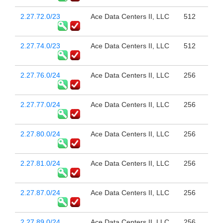
2.27.72.0/23
Ace Data Centers II, LLC
512
2.27.74.0/23
Ace Data Centers II, LLC
512
2.27.76.0/24
Ace Data Centers II, LLC
256
2.27.77.0/24
Ace Data Centers II, LLC
256
2.27.80.0/24
Ace Data Centers II, LLC
256
2.27.81.0/24
Ace Data Centers II, LLC
256
2.27.87.0/24
Ace Data Centers II, LLC
256
2.27.89.0/24
Ace Data Centers II, LLC
256