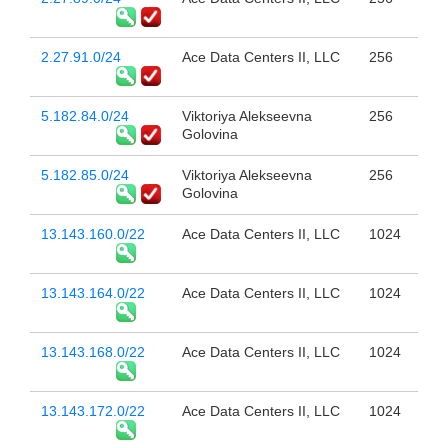
2.27.91.0/24
Ace Data Centers II, LLC
256
5.182.84.0/24
Viktoriya Alekseevna
256
Golovina
5.182.85.0/24
Viktoriya Alekseevna
256
Golovina
13.143.160.0/22
Ace Data Centers II, LLC
1024
13.143.164.0/22
Ace Data Centers II, LLC
1024
13.143.168.0/22
Ace Data Centers II, LLC
1024
13.143.172.0/22
Ace Data Centers II, LLC
1024