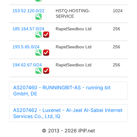
153.52.120.0/22
HSTQ-HOSTING-
1024
SERVICE
185.164.57.0/24
RapidSeedbox Ltd
256
193.5.65.0/24
RapidSeedbox Ltd
256
194.62.67.0/24
RapidSeedbox Ltd
256
AS207460 - RUNNINGBIT-AS - running bit
GmbH, DE
AS207462 - Luxenet - Al-Jeel Al-Sabei Internet
Services Co., Ltd, IQ
© 2013 - 2026 IPIP.net