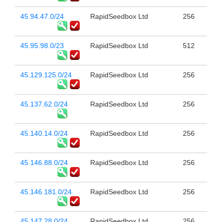
45.94.47.0/24
RapidSeedbox Ltd
256
45.95.98.0/23
RapidSeedbox Ltd
512
45.129.125.0/24
RapidSeedbox Ltd
256
45.137.62.0/24
RapidSeedbox Ltd
256
45.140.14.0/24
RapidSeedbox Ltd
256
45.146.88.0/24
RapidSeedbox Ltd
256
45.146.181.0/24
RapidSeedbox Ltd
256
45.147.28.0/24
RapidSeedbox Ltd
256