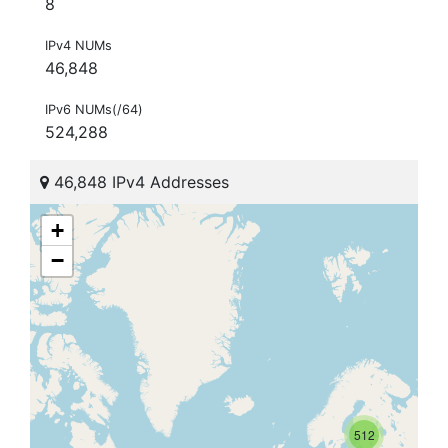
8
IPv4 NUMs
46,848
IPv6 NUMs(/64)
524,288
46,848 IPv4 Addresses
+
−
512