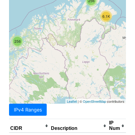
256
6.1K
256
Leaflet
| ©
OpenStreetMap
contributors
IPv4 Ranges
IP
CIDR
Description
Num