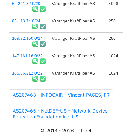
62.241.32.0/20
Varanger KraftFiber AS
4096
85.113.74.0/24
Varanger KraftFiber AS
256
109.72.160.0/24
Varanger KraftFiber AS
256
147.161.16.0/22
Varanger KraftFiber AS
1024
185.36.212.0/22
Varanger KraftFiber AS
1024
AS207463 - INFOGAIR - Vincent PAGES, FR
AS207465 - NetDEF-US - Network Device
Education Foundation Inc, US
© 2013 - 2026 IPIP.net