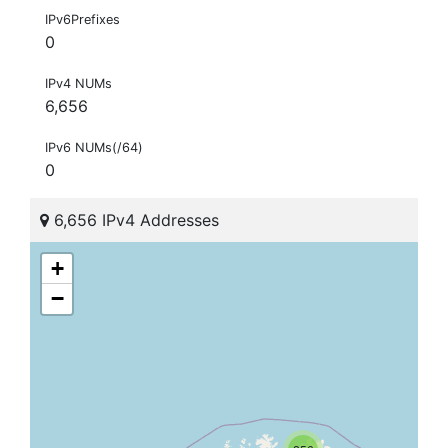
IPv6Prefixes
0
IPv4 NUMs
6,656
IPv6 NUMs(/64)
0
6,656 IPv4 Addresses
+
−