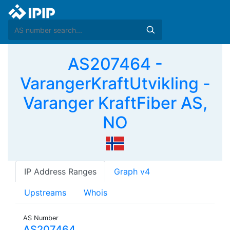
AS207464 -
VarangerKraftUtvikling -
Varanger KraftFiber AS,
NO
IP Address Ranges
Graph v4
Upstreams
Whois
AS Number
AS207464