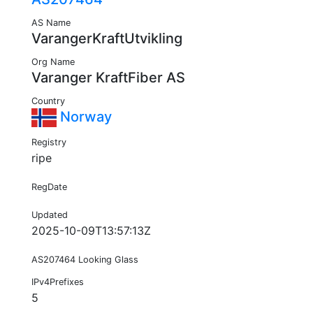
AS Name
VarangerKraftUtvikling
Org Name
Varanger KraftFiber AS
Country
Norway
Registry
ripe
RegDate
Updated
2025-10-09T13:57:13Z
AS207464 Looking Glass
IPv4Prefixes
5