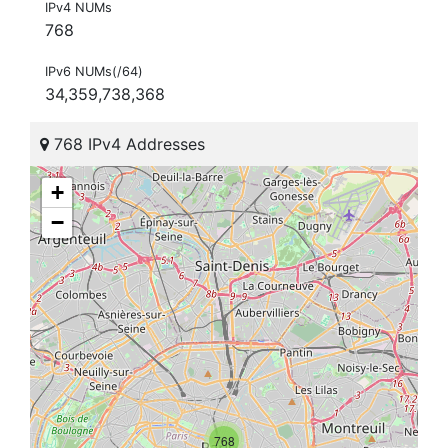
IPv4 NUMs
768
IPv6 NUMs(/64)
34,359,738,368
768 IPv4 Addresses
+
−
768