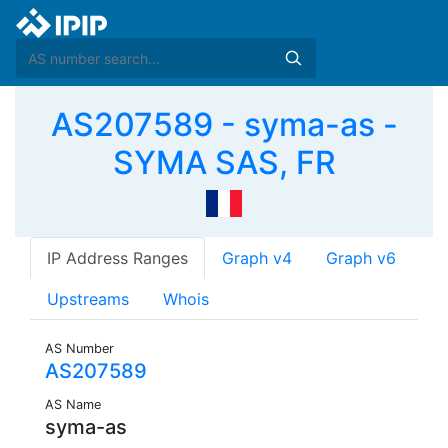
AS207589 - syma-as -
SYMA SAS, FR
IP Address Ranges
Graph v4
Graph v6
Upstreams
Whois
AS Number
AS207589
AS Name
syma-as