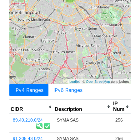
Leaflet
| ©
OpenStreetMap
contributors
IPv4 Ranges
IPv6 Ranges
IP
CIDR
Description
Num
89.40.210.0/24
SYMA SAS
256
91.205.43.0/24
SYMA SAS
256