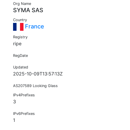
Org Name
SYMA SAS
Country
France
Registry
ripe
RegDate
Updated
2025-10-09T13:57:13Z
AS207589 Looking Glass
IPv4Prefixes
3
IPv6Prefixes
1