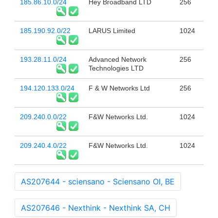
185.86.10.0/24
Hey Broadband LTD
256
185.190.92.0/22
LARUS Limited
1024
193.28.11.0/24
Advanced Network
256
Technologies LTD
194.120.133.0/24
F & W Networks Ltd
256
209.240.0.0/22
F&W Networks Ltd.
1024
209.240.4.0/22
F&W Networks Ltd.
1024
AS207644 - sciensano - Sciensano OI, BE
AS207646 - Nexthink - Nexthink SA, CH