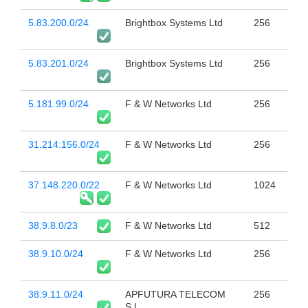
5.83.200.0/24
Brightbox Systems Ltd
256
5.83.201.0/24
Brightbox Systems Ltd
256
5.181.99.0/24
F & W Networks Ltd
256
31.214.156.0/24
F & W Networks Ltd
256
37.148.220.0/22
F & W Networks Ltd
1024
38.9.8.0/23
F & W Networks Ltd
512
38.9.10.0/24
F & W Networks Ltd
256
38.9.11.0/24
APFUTURA TELECOM
256
S.L.