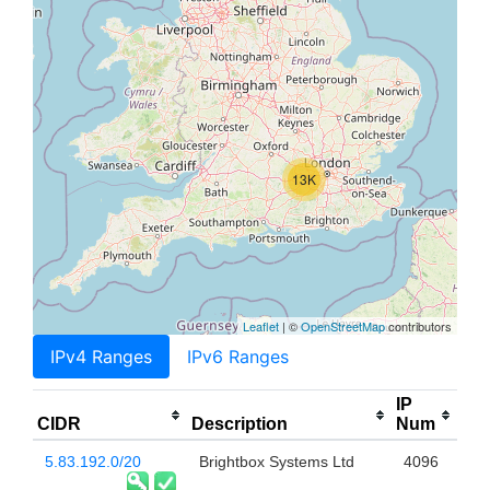
13K
Leaflet
| ©
OpenStreetMap
contributors
IPv4 Ranges
IPv6 Ranges
IP
CIDR
Description
Num
5.83.192.0/20
Brightbox Systems Ltd
4096