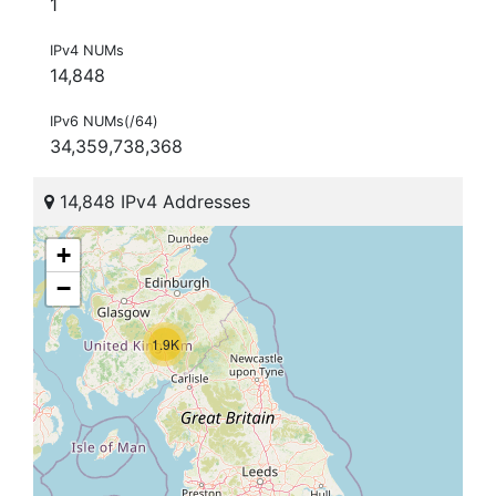
1
IPv4 NUMs
14,848
IPv6 NUMs(/64)
34,359,738,368
14,848 IPv4 Addresses
+
−
1.9K