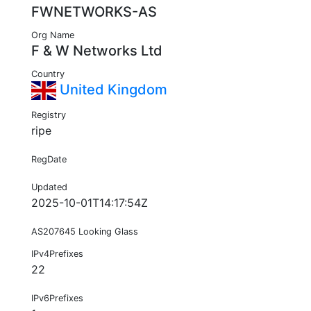
FWNETWORKS-AS
Org Name
F & W Networks Ltd
Country
United Kingdom
Registry
ripe
RegDate
Updated
2025-10-01T14:17:54Z
AS207645 Looking Glass
IPv4Prefixes
22
IPv6Prefixes