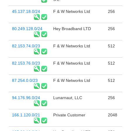
45.137.18.0/24
F & W Networks Ltd
256
80.249.128.0/24
Hey Broadband LTD
256
82.153.74.0/23
F & W Networks Ltd
512
82.153.76.0/23
F & W Networks Ltd
512
87.254.0.0/23
F & W Networks Ltd
512
94.176.96.0/24
Lunarnaut, LLC
256
166.1.120.0/21
Private Customer
2048