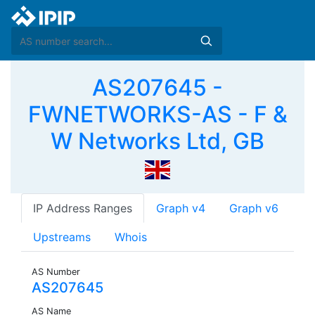
AS207645 -
FWNETWORKS-AS - F &
W Networks Ltd, GB
IP Address Ranges
Graph v4
Graph v6
Upstreams
Whois
AS Number
AS207645
AS Name