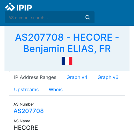
AS207708 - HECORE -
Benjamin ELIAS, FR
IP Address Ranges
Graph v4
Graph v6
Upstreams
Whois
AS Number
AS207708
AS Name
HECORE