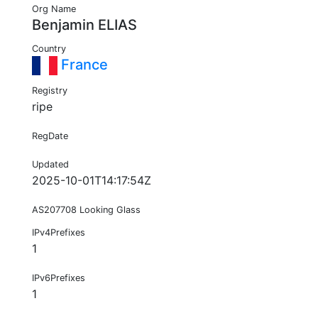
Org Name
Benjamin ELIAS
Country
France
Registry
ripe
RegDate
Updated
2025-10-01T14:17:54Z
AS207708 Looking Glass
IPv4Prefixes
1
IPv6Prefixes
1