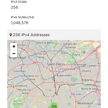
IPv4 NUMs
256
IPv6 NUMs(/64)
1,048,576
256 IPv4 Addresses
+
−
256