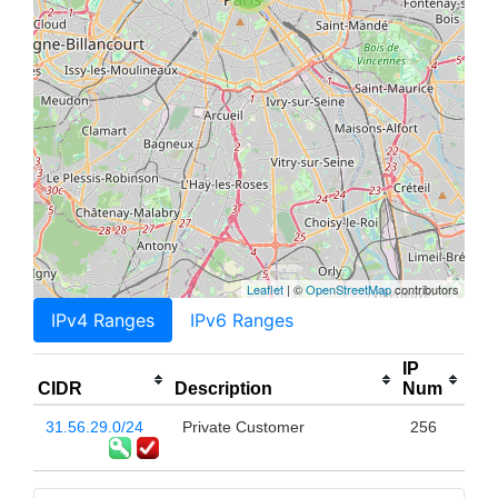
Leaflet
| ©
OpenStreetMap
contributors
IPv4 Ranges
IPv6 Ranges
IP
CIDR
Description
Num
31.56.29.0/24
Private Customer
256