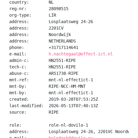
country:        NL

reg-nr:         28098515

org-type:       LIR

address:        Losplaatsweg 24-26

address:        2201CV

address:        Noordwijk

address:        NETHERLANDS

phone:          +31717114641

e-mail:         
h.nachtegaal@effect-ict.nl
admin-c:        HN2551-RIPE

tech-c:         HN2551-RIPE

abuse-c:        AR51738-RIPE

mnt-ref:        mnt-nl-effectict-1

mnt-by:         RIPE-NCC-HM-MNT

mnt-by:         mnt-nl-effectict-1

created:        2019-03-28T07:53:25Z

last-modified:  2026-05-13T07:40:13Z

source:         RIPE

role:           role-nl-dovilo-1

address:        Losplaatsweg 24-26, 2201VC Noordwijk
