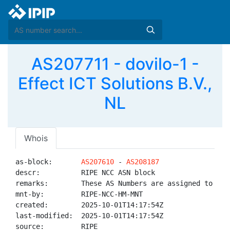
AS207711 - dovilo-1 -
Effect ICT Solutions B.V.,
NL
Whois
as-block:       
AS207610
 - 
AS208187
descr:          RIPE NCC ASN block

remarks:        These AS Numbers are assigned to net
mnt-by:         RIPE-NCC-HM-MNT

created:        2025-10-01T14:17:54Z

last-modified:  2025-10-01T14:17:54Z

source:         RIPE
