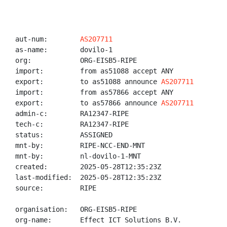
aut-num:        
AS207711
as-name:        dovilo-1

org:            ORG-EISB5-RIPE

import:         from as51088 accept ANY

export:         to as51088 announce 
AS207711
import:         from as57866 accept ANY

export:         to as57866 announce 
AS207711
admin-c:        RA12347-RIPE

tech-c:         RA12347-RIPE

status:         ASSIGNED

mnt-by:         RIPE-NCC-END-MNT

mnt-by:         nl-dovilo-1-MNT

created:        2025-05-28T12:35:23Z

last-modified:  2025-05-28T12:35:23Z

source:         RIPE

organisation:   ORG-EISB5-RIPE

org-name:       Effect ICT Solutions B.V.
