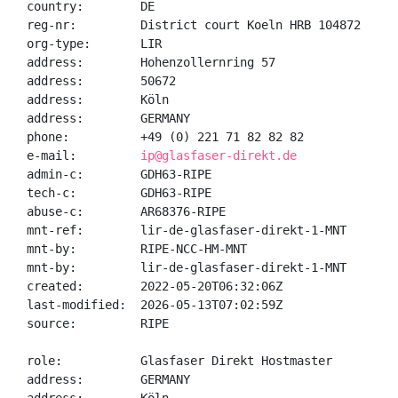
country:        DE

reg-nr:         District court Koeln HRB 104872

org-type:       LIR

address:        Hohenzollernring 57

address:        50672

address:        Köln

address:        GERMANY

phone:          +49 (0) 221 71 82 82 82

e-mail:         
ip@glasfaser-direkt.de
admin-c:        GDH63-RIPE

tech-c:         GDH63-RIPE

abuse-c:        AR68376-RIPE

mnt-ref:        lir-de-glasfaser-direkt-1-MNT

mnt-by:         RIPE-NCC-HM-MNT

mnt-by:         lir-de-glasfaser-direkt-1-MNT

created:        2022-05-20T06:32:06Z

last-modified:  2026-05-13T07:02:59Z

source:         RIPE

role:           Glasfaser Direkt Hostmaster

address:        GERMANY
