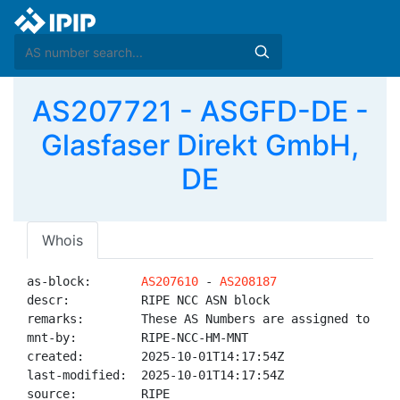
AS207721 - ASGFD-DE -
Glasfaser Direkt GmbH,
DE
Whois
as-block:       
AS207610
 - 
AS208187
descr:          RIPE NCC ASN block

remarks:        These AS Numbers are assigned to net
mnt-by:         RIPE-NCC-HM-MNT

created:        2025-10-01T14:17:54Z

last-modified:  2025-10-01T14:17:54Z

source:         RIPE
