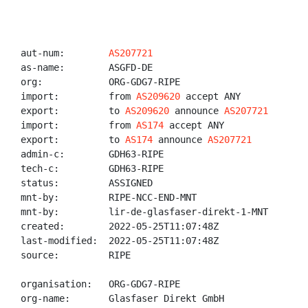
aut-num:        
AS207721
as-name:        ASGFD-DE

org:            ORG-GDG7-RIPE

import:         from 
AS209620
 accept ANY

export:         to 
AS209620
 announce 
AS207721
import:         from 
AS174
 accept ANY

export:         to 
AS174
 announce 
AS207721
admin-c:        GDH63-RIPE

tech-c:         GDH63-RIPE

status:         ASSIGNED

mnt-by:         RIPE-NCC-END-MNT

mnt-by:         lir-de-glasfaser-direkt-1-MNT

created:        2022-05-25T11:07:48Z

last-modified:  2022-05-25T11:07:48Z

source:         RIPE

organisation:   ORG-GDG7-RIPE

org-name:       Glasfaser Direkt GmbH
