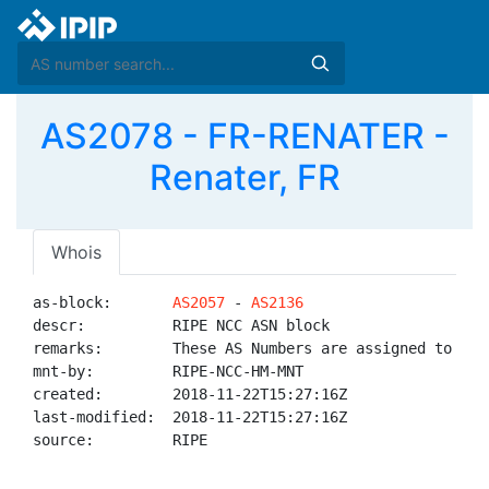
AS2078 - FR-RENATER -
Renater, FR
Whois
as-block:       
AS2057
 - 
AS2136
descr:          RIPE NCC ASN block

remarks:        These AS Numbers are assigned to net
mnt-by:         RIPE-NCC-HM-MNT

created:        2018-11-22T15:27:16Z

last-modified:  2018-11-22T15:27:16Z

source:         RIPE
