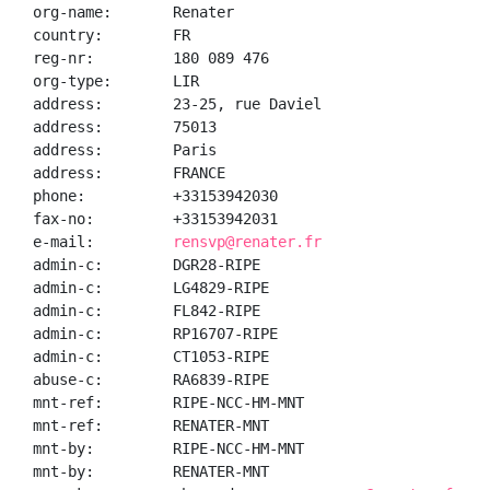
org-name:       Renater

country:        FR

reg-nr:         180 089 476

org-type:       LIR

address:        23-25, rue Daviel

address:        75013

address:        Paris

address:        FRANCE

phone:          +33153942030

fax-no:         +33153942031

e-mail:         
rensvp@renater.fr
admin-c:        DGR28-RIPE

admin-c:        LG4829-RIPE

admin-c:        FL842-RIPE

admin-c:        RP16707-RIPE

admin-c:        CT1053-RIPE

abuse-c:        RA6839-RIPE

mnt-ref:        RIPE-NCC-HM-MNT

mnt-ref:        RENATER-MNT

mnt-by:         RIPE-NCC-HM-MNT

mnt-by:         RENATER-MNT
