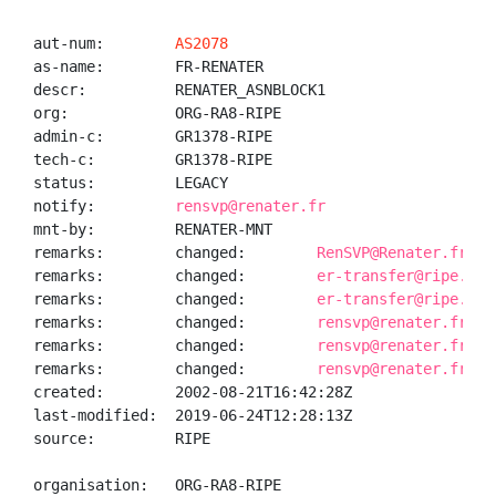
aut-num:        
AS2078
as-name:        FR-RENATER

descr:          RENATER_ASNBLOCK1

org:            ORG-RA8-RIPE

admin-c:        GR1378-RIPE

tech-c:         GR1378-RIPE

status:         LEGACY

notify:         
rensvp@renater.fr
mnt-by:         RENATER-MNT

remarks:        changed:        
RenSVP@Renater.fr 19
remarks:        changed:        
er-transfer@ripe.net
remarks:        changed:        
er-transfer@ripe.net
remarks:        changed:        
rensvp@renater.fr 20
remarks:        changed:        
rensvp@renater.fr 20
remarks:        changed:        
rensvp@renater.fr 20
created:        2002-08-21T16:42:28Z

last-modified:  2019-06-24T12:28:13Z

source:         RIPE

organisation:   ORG-RA8-RIPE
