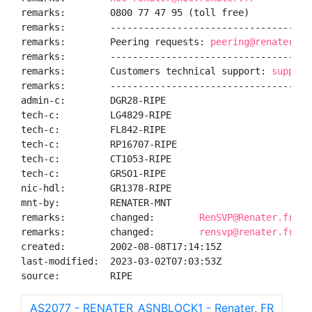
remarks:        0800 77 47 95 (toll free)

remarks:        ------------------------------------
remarks:        Peering requests: 
peering@renater.fr
remarks:        ------------------------------------
remarks:        Customers technical support: 
support
remarks:        ------------------------------------
admin-c:        DGR28-RIPE

tech-c:         LG4829-RIPE

tech-c:         FL842-RIPE

tech-c:         RP16707-RIPE

tech-c:         CT1053-RIPE

tech-c:         GRSO1-RIPE

nic-hdl:        GR1378-RIPE

mnt-by:         RENATER-MNT

remarks:        changed:        
RenSVP@Renater.fr 20
remarks:        changed:        
rensvp@renater.fr 20
created:        2002-08-08T17:14:15Z

last-modified:  2023-03-02T07:03:53Z

source:         RIPE
AS2077 - RENATER_ASNBLOCK1 - Renater, FR