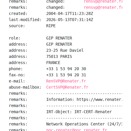
remarks:        changed:        
rensvp@renater.fr 20
remarks:        changed:        
rensvp@renater.fr 20
created:        2004-04-17T11:23:28Z

last-modified:  2026-05-13T07:31:14Z

source:         RIPE

role:           GIP RENATER

address:        GIP RENATER

address:        23-25 Rue Daviel

address:        75013 PARIS

address:        FRANCE

phone:          +33 1 53 94 20 30

fax-no:         +33 1 53 94 20 31

e-mail:         
RenSVP@Renater.fr
abuse-mailbox:  
CertSVP@Renater.fr
remarks:        ------------------------------------
remarks:        Information: https://www.renater.fr/

remarks:        ------------------------------------
remarks:        IRT-Object: IRT-CERT-Renater

remarks:        ------------------------------------
remarks:        Network Operations Center (24/7/365):
remarks:        
noc-renater@noc.renater.fr