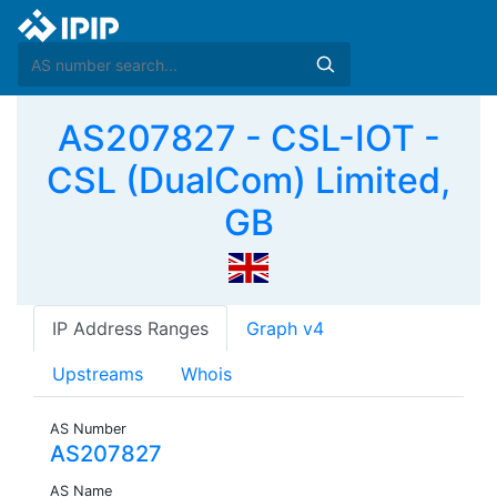
AS207827 - CSL-IOT -
CSL (DualCom) Limited,
GB
IP Address Ranges
Graph v4
Upstreams
Whois
AS Number
AS207827
AS Name