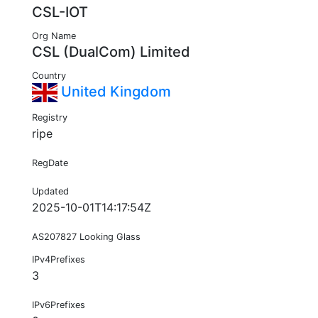
CSL-IOT
Org Name
CSL (DualCom) Limited
Country
United Kingdom
Registry
ripe
RegDate
Updated
2025-10-01T14:17:54Z
AS207827 Looking Glass
IPv4Prefixes
3
IPv6Prefixes