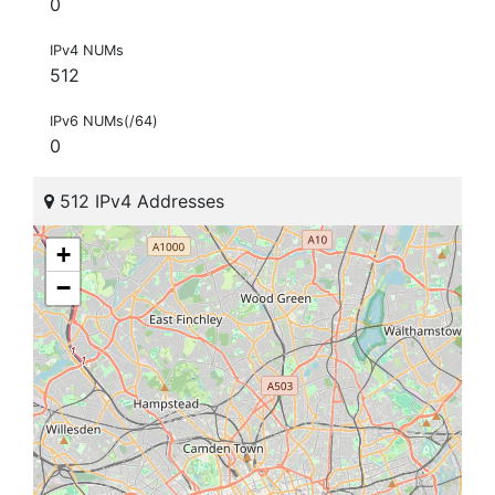
0
IPv4 NUMs
512
IPv6 NUMs(/64)
0
512 IPv4 Addresses
+
−