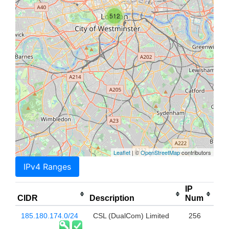
512
Leaflet
| ©
OpenStreetMap
contributors
IPv4 Ranges
IP
CIDR
Description
Num
185.180.174.0/24
CSL (DualCom) Limited
256