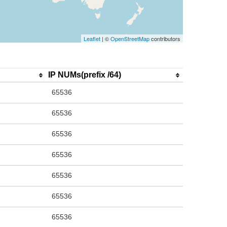
Leaflet
| ©
OpenStreetMap
contributors
IP NUMs(prefix /64)
65536
65536
65536
65536
65536
65536
65536