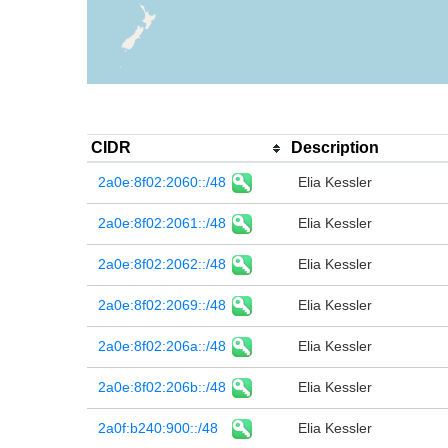
CIDR
Description
2a0e:8f02:2060::/48
Elia Kessler
2a0e:8f02:2061::/48
Elia Kessler
2a0e:8f02:2062::/48
Elia Kessler
2a0e:8f02:2069::/48
Elia Kessler
2a0e:8f02:206a::/48
Elia Kessler
2a0e:8f02:206b::/48
Elia Kessler
2a0f:b240:900::/48
Elia Kessler