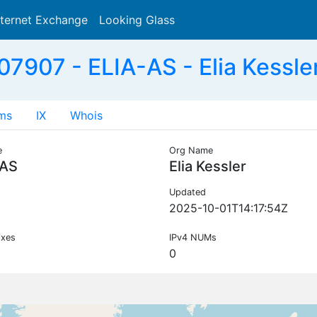
nternet Exchange
Looking Glass
Search
7907 - ELIA-AS - Elia Kessle
ms
IX
Whois
e
Org Name
-AS
Elia Kessler
Updated
2025-10-01T14:17:54Z
ixes
IPv4 NUMs
0