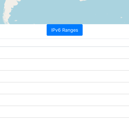
IPv6 Ranges