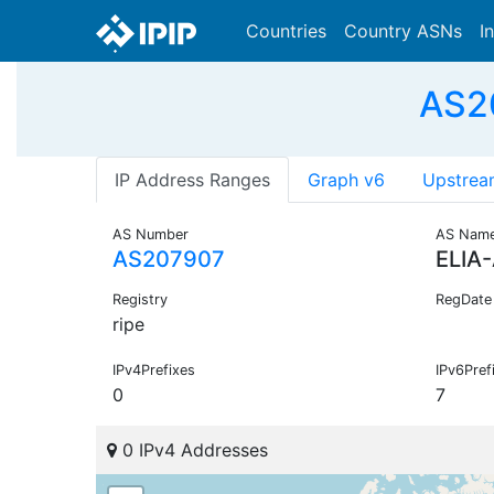
Countries
Country ASNs
I
AS20
IP Address Ranges
Graph v6
Upstrea
AS Number
AS Nam
AS207907
ELIA
Registry
RegDate
ripe
IPv4Prefixes
IPv6Pref
0
7
0 IPv4 Addresses