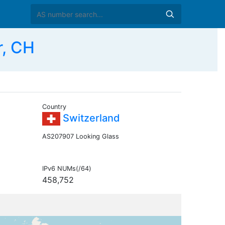
r, CH
Country
Switzerland
AS207907 Looking Glass
IPv6 NUMs(/64)
458,752