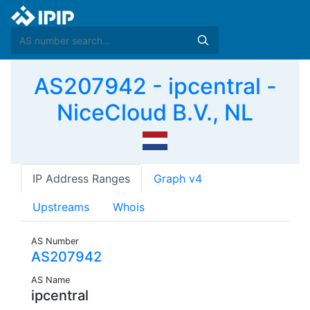
AS207942 - ipcentral -
NiceCloud B.V., NL
IP Address Ranges
Graph v4
Upstreams
Whois
AS Number
AS207942
AS Name
ipcentral