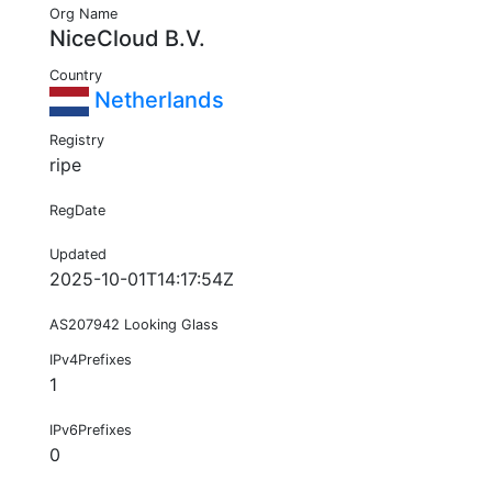
Org Name
NiceCloud B.V.
Country
Netherlands
Registry
ripe
RegDate
Updated
2025-10-01T14:17:54Z
AS207942 Looking Glass
IPv4Prefixes
1
IPv6Prefixes
0