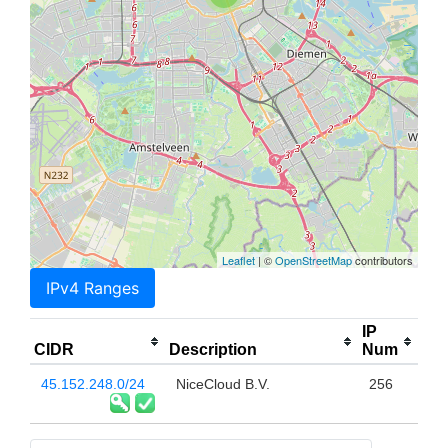
Leaflet
| ©
OpenStreetMap
contributors
IPv4 Ranges
IP
CIDR
Description
Num
45.152.248.0/24
NiceCloud B.V.
256