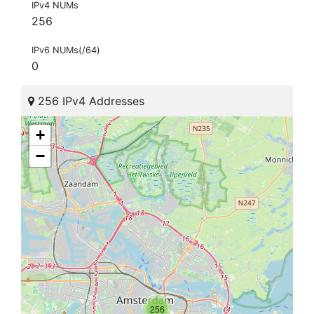
IPv4 NUMs
256
IPv6 NUMs(/64)
0
256 IPv4 Addresses
+
−
256