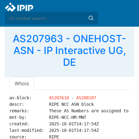
AS207963 - ONEHOST-
ASN - IP Interactive UG,
DE
Whois
as-block:       
AS207610
 - 
AS208187
descr:          RIPE NCC ASN block

remarks:        These AS Numbers are assigned to net
mnt-by:         RIPE-NCC-HM-MNT

created:        2025-10-01T14:17:54Z

last-modified:  2025-10-01T14:17:54Z

source:         RIPE
