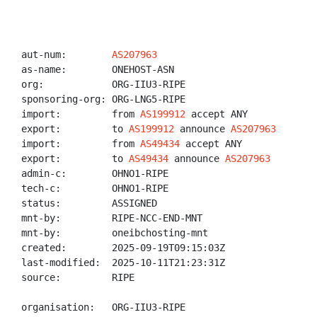
aut-num:        
AS207963
as-name:        ONEHOST-ASN

org:            ORG-IIU3-RIPE

sponsoring-org: ORG-LNG5-RIPE

import:         from 
AS199912
 accept ANY

export:         to 
AS199912
 announce 
AS207963
import:         from 
AS49434
 accept ANY

export:         to 
AS49434
 announce 
AS207963
admin-c:        OHNO1-RIPE

tech-c:         OHNO1-RIPE

status:         ASSIGNED

mnt-by:         RIPE-NCC-END-MNT

mnt-by:         oneibchosting-mnt

created:        2025-09-19T09:15:03Z

last-modified:  2025-10-11T21:23:31Z

source:         RIPE

organisation:   ORG-IIU3-RIPE
