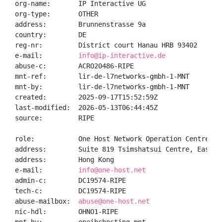
org-name:       IP Interactive UG

org-type:       OTHER

address:        Brunnenstrasse 9a

country:        DE

reg-nr:         District court Hanau HRB 93402

e-mail:         
info@ip-interactive.de
abuse-c:        ACRO20486-RIPE

mnt-ref:        lir-de-l7networks-gmbh-1-MNT

mnt-by:         lir-de-l7networks-gmbh-1-MNT

created:        2025-09-17T15:52:59Z

last-modified:  2026-05-13T06:44:45Z

source:         RIPE

role:           One Host Network Operation Centre

address:        Suite 819 Tsimshatsui Centre, East W
address:        Hong Kong

e-mail:         
info@one-host.net
admin-c:        DC19574-RIPE

tech-c:         DC19574-RIPE

abuse-mailbox:  
abuse@one-host.net
nic-hdl:        OHNO1-RIPE
