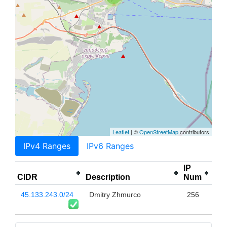
Leaflet
| ©
OpenStreetMap
contributors
IPv4 Ranges
IPv6 Ranges
IP
CIDR
Description
Num
45.133.243.0/24
Dmitry Zhmurco
256