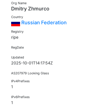
Org Name
Dmitry Zhmurco
Country
Russian Federation
Registry
ripe
RegDate
Updated
2025-10-01T14:17:54Z
AS207979 Looking Glass
IPv4Prefixes
1
IPv6Prefixes
1