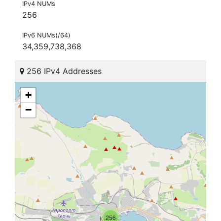
IPv4 NUMs
256
IPv6 NUMs(/64)
34,359,738,368
256 IPv4 Addresses
+
−
256