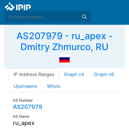
AS207979 - ru_apex -
Dmitry Zhmurco, RU
IP Address Ranges
Graph v4
Graph v6
Upstreams
Whois
AS Number
AS207979
AS Name
ru_apex