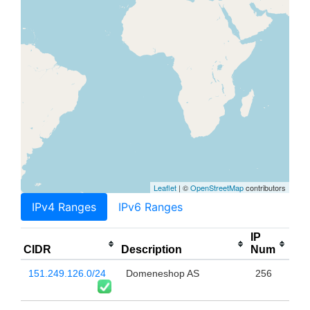
Leaflet
| ©
OpenStreetMap
contributors
IPv4 Ranges
IPv6 Ranges
IP
CIDR
Description
Num
151.249.126.0/24
Domeneshop AS
256