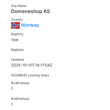
Org Name
Domeneshop AS
Country
Norway
Registry
ripe
RegDate
Updated
2025-10-01T14:17:54Z
AS208045 Looking Glass
IPv4Prefixes
1
IPv6Prefixes
1