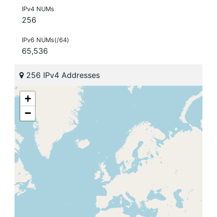
IPv4 NUMs
256
IPv6 NUMs(/64)
65,536
256 IPv4 Addresses
+
−