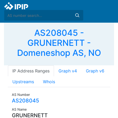
AS208045 -
GRUNERNETT -
Domeneshop AS, NO
IP Address Ranges
Graph v4
Graph v6
Upstreams
Whois
AS Number
AS208045
AS Name
GRUNERNETT