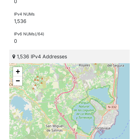
0
IPv4 NUMs
1,536
IPv6 NUMs(/64)
0
1,536 IPv4 Addresses
+
−