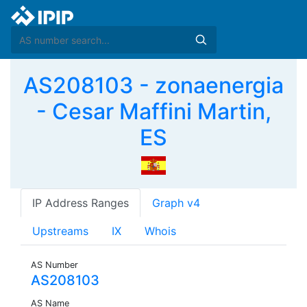
AS208103 - zonaenergia
- Cesar Maffini Martin,
ES
IP Address Ranges
Graph v4
Upstreams
IX
Whois
AS Number
AS208103
AS Name