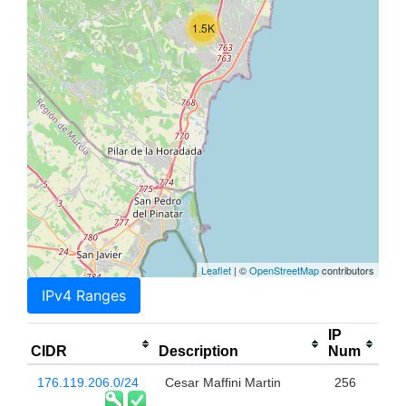
1.5K
Leaflet
| ©
OpenStreetMap
contributors
IPv4 Ranges
IP
CIDR
Description
Num
176.119.206.0/24
Cesar Maffini Martin
256