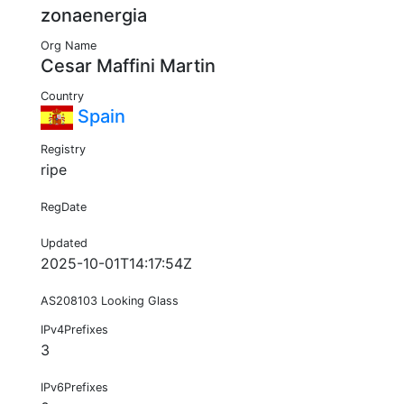
zonaenergia
Org Name
Cesar Maffini Martin
Country
Spain
Registry
ripe
RegDate
Updated
2025-10-01T14:17:54Z
AS208103 Looking Glass
IPv4Prefixes
3
IPv6Prefixes