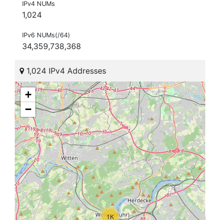
IPv4 NUMs
1,024
IPv6 NUMs(/64)
34,359,738,368
1,024 IPv4 Addresses
+
−
1K