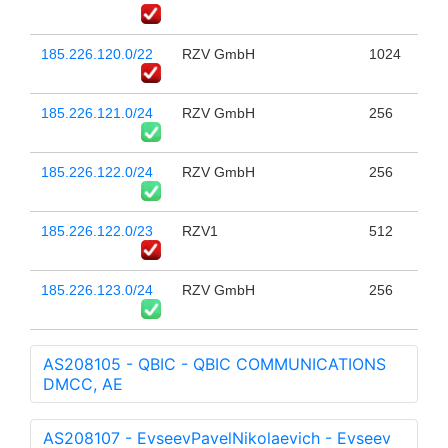
185.226.120.0/22
RZV GmbH
1024
185.226.121.0/24
RZV GmbH
256
185.226.122.0/24
RZV GmbH
256
185.226.122.0/23
RZV1
512
185.226.123.0/24
RZV GmbH
256
AS208105 - QBIC - QBIC COMMUNICATIONS
DMCC, AE
AS208107 - EvseevPavelNikolaevich - Evseev