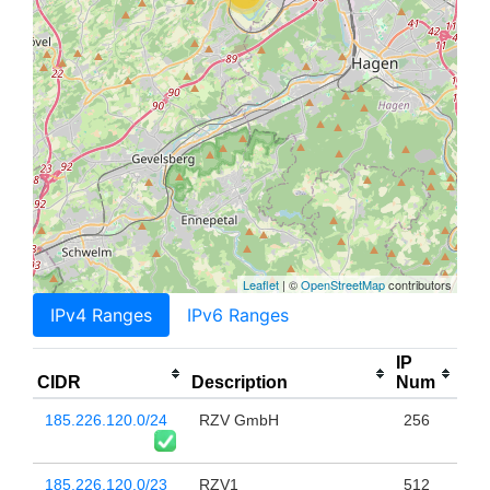
Leaflet
| ©
OpenStreetMap
contributors
IPv4 Ranges
IPv6 Ranges
IP
CIDR
Description
Num
185.226.120.0/24
RZV GmbH
256
185.226.120.0/23
RZV1
512