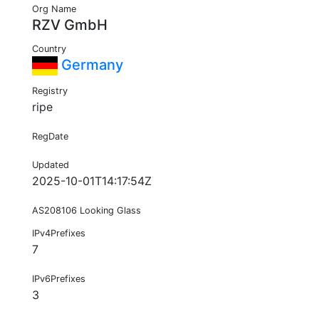
Org Name
RZV GmbH
Country
Germany
Registry
ripe
RegDate
Updated
2025-10-01T14:17:54Z
AS208106 Looking Glass
IPv4Prefixes
7
IPv6Prefixes
3