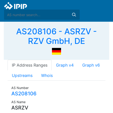
AS208106 - ASRZV -
RZV GmbH, DE
IP Address Ranges
Graph v4
Graph v6
Upstreams
Whois
AS Number
AS208106
AS Name
ASRZV