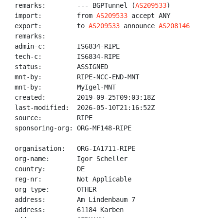
remarks:        --- BGPTunnel (
AS209533
)

import:         from 
AS209533
 accept ANY

export:         to 
AS209533
 announce 
AS208146
remarks:

admin-c:        IS6834-RIPE

tech-c:         IS6834-RIPE

status:         ASSIGNED

mnt-by:         RIPE-NCC-END-MNT

mnt-by:         MyIgel-MNT

created:        2019-09-25T09:03:18Z

last-modified:  2026-05-10T21:16:52Z

source:         RIPE

sponsoring-org: ORG-MF148-RIPE

organisation:   ORG-IA1711-RIPE

org-name:       Igor Scheller

country:        DE

reg-nr:         Not Applicable

org-type:       OTHER

address:        Am Lindenbaum 7

address:        61184 Karben
