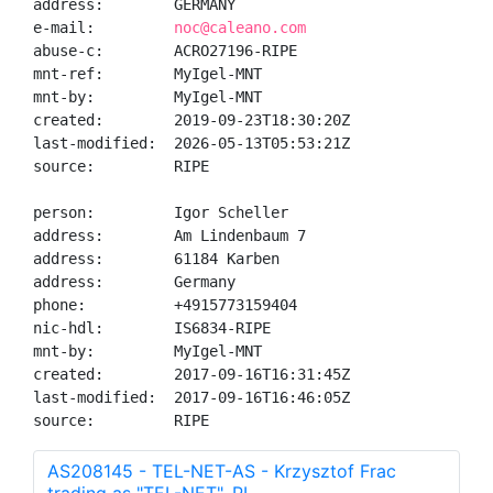
address:        GERMANY

e-mail:         
noc@caleano.com
abuse-c:        ACRO27196-RIPE

mnt-ref:        MyIgel-MNT

mnt-by:         MyIgel-MNT

created:        2019-09-23T18:30:20Z

last-modified:  2026-05-13T05:53:21Z

source:         RIPE

person:         Igor Scheller

address:        Am Lindenbaum 7

address:        61184 Karben

address:        Germany

phone:          +4915773159404

nic-hdl:        IS6834-RIPE

mnt-by:         MyIgel-MNT

created:        2017-09-16T16:31:45Z

last-modified:  2017-09-16T16:46:05Z

source:         RIPE
AS208145 - TEL-NET-AS - Krzysztof Frac