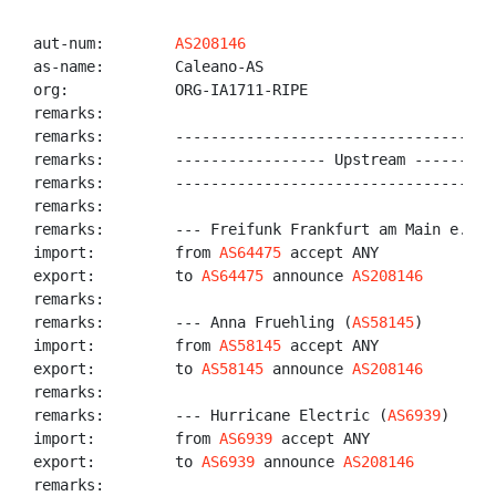
aut-num:        
AS208146
as-name:        Caleano-AS

org:            ORG-IA1711-RIPE

remarks:

remarks:        -------------------------------------
remarks:        ----------------- Upstream ----------
remarks:        -------------------------------------
remarks:

remarks:        --- Freifunk Frankfurt am Main e.V. 
import:         from 
AS64475
 accept ANY

export:         to 
AS64475
 announce 
AS208146
remarks:

remarks:        --- Anna Fruehling (
AS58145
)

import:         from 
AS58145
 accept ANY

export:         to 
AS58145
 announce 
AS208146
remarks:

remarks:        --- Hurricane Electric (
AS6939
)

import:         from 
AS6939
 accept ANY

export:         to 
AS6939
 announce 
AS208146
remarks:
