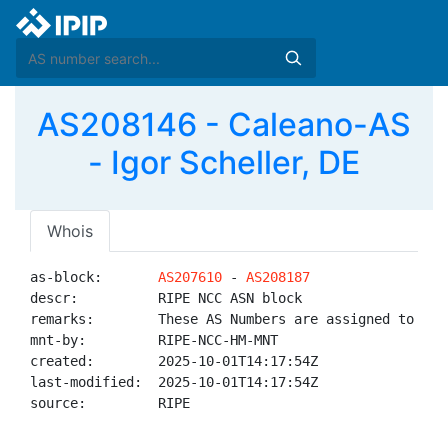
AS208146 - Caleano-AS
- Igor Scheller, DE
Whois
as-block:       
AS207610
 - 
AS208187
descr:          RIPE NCC ASN block

remarks:        These AS Numbers are assigned to net
mnt-by:         RIPE-NCC-HM-MNT

created:        2025-10-01T14:17:54Z

last-modified:  2025-10-01T14:17:54Z

source:         RIPE
