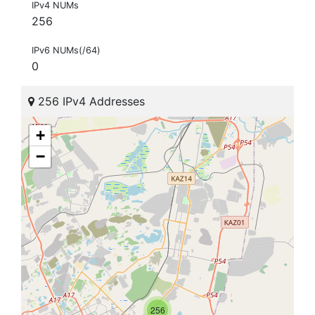
IPv4 NUMs
256
IPv6 NUMs(/64)
0
256 IPv4 Addresses
+
−
256