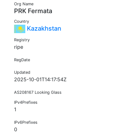
Org Name
PRK Fermata
Country
Kazakhstan
Registry
ripe
RegDate
Updated
2025-10-01T14:17:54Z
AS208167 Looking Glass
IPv4Prefixes
1
IPv6Prefixes
0