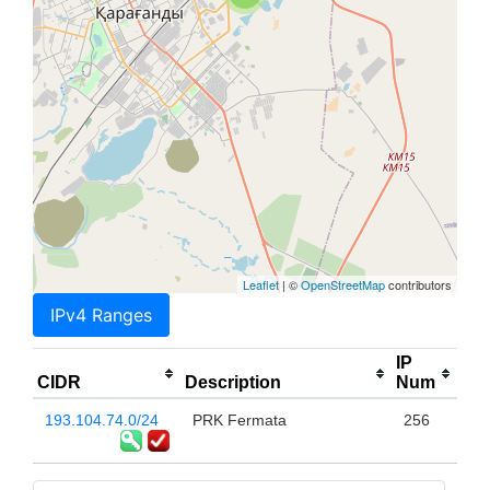
Leaflet
| ©
OpenStreetMap
contributors
IPv4 Ranges
IP
CIDR
Description
Num
193.104.74.0/24
PRK Fermata
256