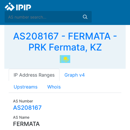
AS208167 - FERMATA -
PRK Fermata, KZ
IP Address Ranges
Graph v4
Upstreams
Whois
AS Number
AS208167
AS Name
FERMATA