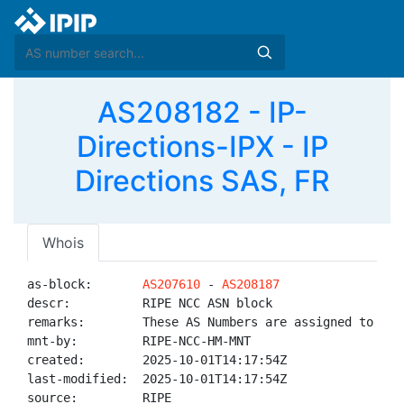
AS208182 - IP-
Directions-IPX - IP
Directions SAS, FR
Whois
as-block:       
AS207610
 - 
AS208187
descr:          RIPE NCC ASN block

remarks:        These AS Numbers are assigned to net
mnt-by:         RIPE-NCC-HM-MNT

created:        2025-10-01T14:17:54Z

last-modified:  2025-10-01T14:17:54Z

source:         RIPE
