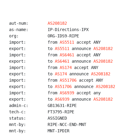
aut-num:        
AS208182
as-name:        IP-Directions-IPX

org:            ORG-IDS9-RIPE

import:         from 
AS5511
 accept ANY

export:         to 
AS5511
 announce 
AS208182
import:         from 
AS6461
 accept ANY

export:         to 
AS6461
 announce 
AS208182
import:         from 
AS174
 accept ANY

export:         to 
AS174
 announce 
AS208182
import:         from 
AS51706
 accept ANY

export:         to 
AS51706
 announce 
AS208182
import:         from 
AS6939
 accept any

export:         to 
AS6939
 announce 
AS208182
admin-c:        GB13631-RIPE

tech-c:         FT3795-RIPE

status:         ASSIGNED

mnt-by:         RIPE-NCC-END-MNT

mnt-by:         MNT-IPDIR
