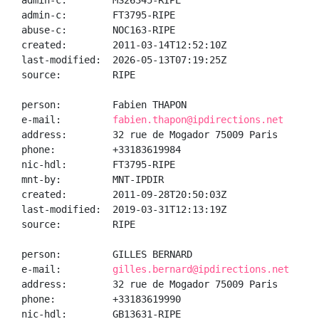
admin-c:        MS26345-RIPE

admin-c:        FT3795-RIPE

abuse-c:        NOC163-RIPE

created:        2011-03-14T12:52:10Z

last-modified:  2026-05-13T07:19:25Z

source:         RIPE

person:         Fabien THAPON

e-mail:         
fabien.thapon@ipdirections.net
address:        32 rue de Mogador 75009 Paris

phone:          +33183619984

nic-hdl:        FT3795-RIPE

mnt-by:         MNT-IPDIR

created:        2011-09-28T20:50:03Z

last-modified:  2019-03-31T12:13:19Z

source:         RIPE

person:         GILLES BERNARD

e-mail:         
gilles.bernard@ipdirections.net
address:        32 rue de Mogador 75009 Paris

phone:          +33183619990

nic-hdl:        GB13631-RIPE
