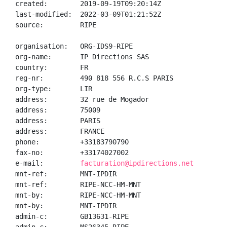
created:        2019-09-19T09:20:14Z

last-modified:  2022-03-09T01:21:52Z

source:         RIPE

organisation:   ORG-IDS9-RIPE

org-name:       IP Directions SAS

country:        FR

reg-nr:         490 818 556 R.C.S PARIS

org-type:       LIR

address:        32 rue de Mogador

address:        75009

address:        PARIS

address:        FRANCE

phone:          +33183790790

fax-no:         +33174027002

e-mail:         
facturation@ipdirections.net
mnt-ref:        MNT-IPDIR

mnt-ref:        RIPE-NCC-HM-MNT

mnt-by:         RIPE-NCC-HM-MNT

mnt-by:         MNT-IPDIR

admin-c:        GB13631-RIPE
