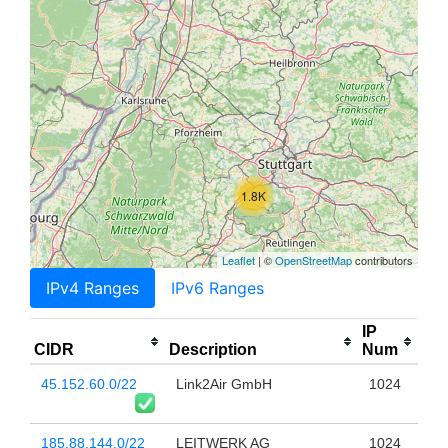
1.8K
Leaflet
| ©
OpenStreetMap
contributors
IPv4 Ranges
IPv6 Ranges
IP
CIDR
Description
Num
45.152.60.0/22
Link2Air GmbH
1024
185.88.144.0/22
LEITWERK AG
1024