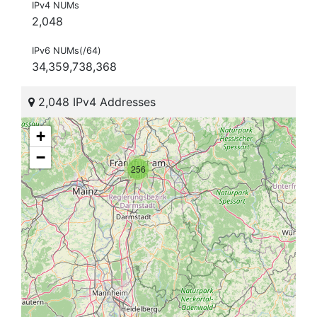
IPv4 NUMs
2,048
IPv6 NUMs(/64)
34,359,738,368
2,048 IPv4 Addresses
+
−
256