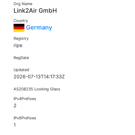
Org Name
Link2Air GmbH
Country
Germany
Registry
ripe
RegDate
Updated
2026-07-13T14:17:33Z
AS208235 Looking Glass
IPv4Prefixes
2
IPv6Prefixes
1