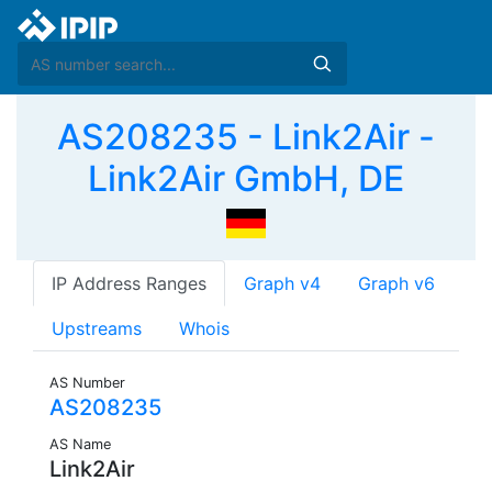
AS208235 - Link2Air -
Link2Air GmbH, DE
IP Address Ranges
Graph v4
Graph v6
Upstreams
Whois
AS Number
AS208235
AS Name
Link2Air