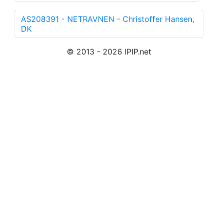
AS208391 - NETRAVNEN - Christoffer Hansen,
DK
© 2013 - 2026 IPIP.net