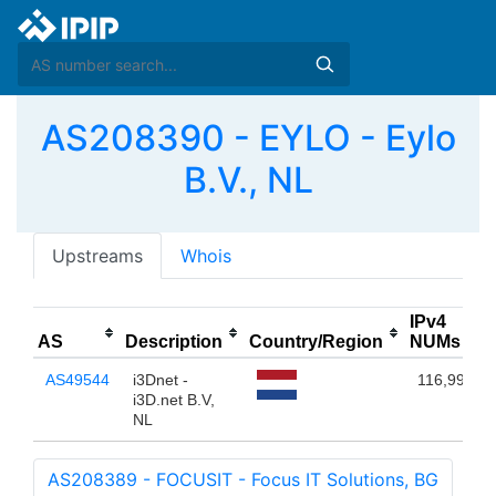
AS208390 - EYLO - Eylo
B.V., NL
Upstreams
Whois
IPv4
AS
Description
Country/Region
NUMs
AS49544
i3Dnet -
116,992
i3D.net B.V,
NL
AS208389 - FOCUSIT - Focus IT Solutions, BG