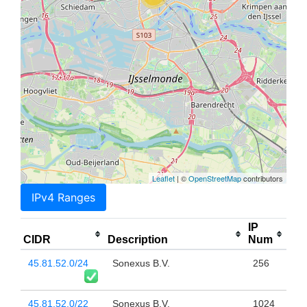
Leaflet
| ©
OpenStreetMap
contributors
IPv4 Ranges
IP
CIDR
Description
Num
45.81.52.0/24
Sonexus B.V.
256
45.81.52.0/22
Sonexus B.V.
1024