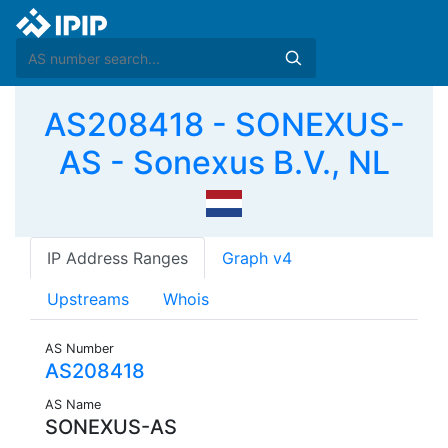
AS208418 - SONEXUS-
AS - Sonexus B.V., NL
IP Address Ranges
Graph v4
Upstreams
Whois
AS Number
AS208418
AS Name
SONEXUS-AS