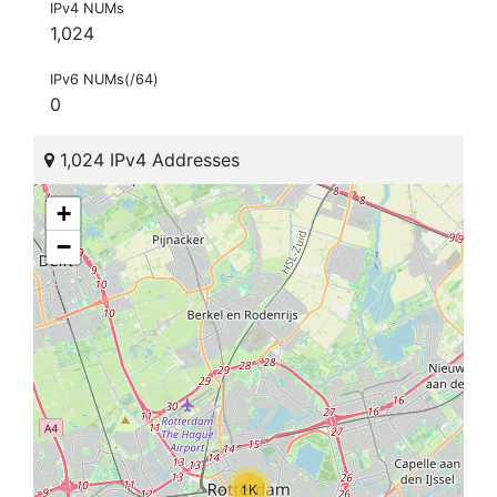
IPv4 NUMs
1,024
IPv6 NUMs(/64)
0
1,024 IPv4 Addresses
+
−
1K