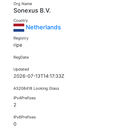
Org Name
Sonexus B.V.
Country
Netherlands
Registry
ripe
RegDate
Updated
2026-07-13T14:17:33Z
AS208418 Looking Glass
IPv4Prefixes
2
IPv6Prefixes
0