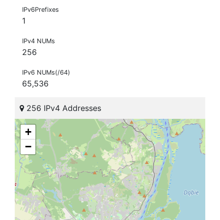
IPv6Prefixes
1
IPv4 NUMs
256
IPv6 NUMs(/64)
65,536
256 IPv4 Addresses
+
−