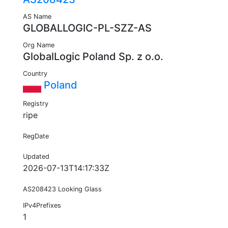
AS Name
GLOBALLOGIC-PL-SZZ-AS
Org Name
GlobalLogic Poland Sp. z o.o.
Country
Poland
Registry
ripe
RegDate
Updated
2026-07-13T14:17:33Z
AS208423 Looking Glass
IPv4Prefixes
1