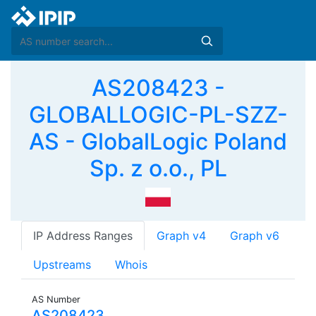
AS208423 -
GLOBALLOGIC-PL-SZZ-
AS - GlobalLogic Poland
Sp. z o.o., PL
IP Address Ranges
Graph v4
Graph v6
Upstreams
Whois
AS Number
AS208423