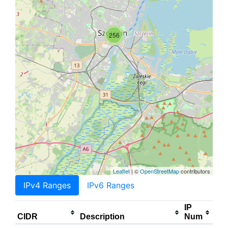
256
Leaflet
| ©
OpenStreetMap
contributors
IPv4 Ranges
IPv6 Ranges
IP
CIDR
Description
Num