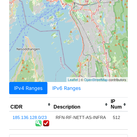
Leaflet
| ©
OpenStreetMap
contributors
IPv4 Ranges
IPv6 Ranges
IP
CIDR
Description
Num
185.136.128.0/23
RFN-RF-NETT-AS-INFRA
512