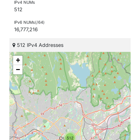
IPv4 NUMs
512
IPv6 NUMs(/64)
16,777,216
512 IPv4 Addresses
+
−
512