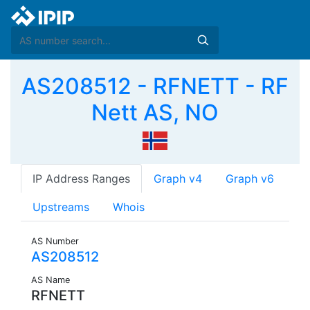
AS208512 - RFNETT - RF
Nett AS, NO
IP Address Ranges
Graph v4
Graph v6
Upstreams
Whois
AS Number
AS208512
AS Name
RFNETT