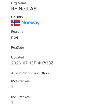
Org Name
RF Nett AS
Country
Norway
Registry
ripe
RegDate
Updated
2026-07-13T14:17:33Z
AS208512 Looking Glass
IPv4Prefixes
1
IPv6Prefixes
1