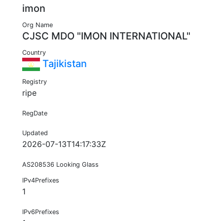
imon
Org Name
CJSC MDO "IMON INTERNATIONAL"
Country
Tajikistan
Registry
ripe
RegDate
Updated
2026-07-13T14:17:33Z
AS208536 Looking Glass
IPv4Prefixes
1
IPv6Prefixes