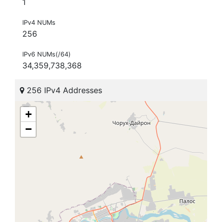
1
IPv4 NUMs
256
IPv6 NUMs(/64)
34,359,738,368
256 IPv4 Addresses
+
−