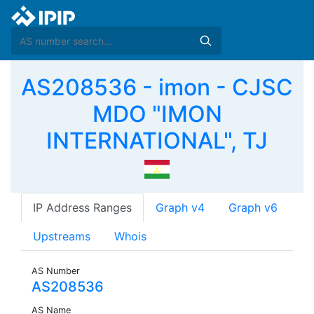
AS208536 - imon - CJSC
MDO "IMON
INTERNATIONAL", TJ
IP Address Ranges
Graph v4
Graph v6
Upstreams
Whois
AS Number
AS208536
AS Name