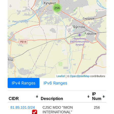
256
Leaflet
| ©
OpenStreetMap
contributors
IPv4 Ranges
IPv6 Ranges
IP
CIDR
Description
Num
81.85.101.0/24
CJSC MDO "IMON
256
INTERNATIONAL"