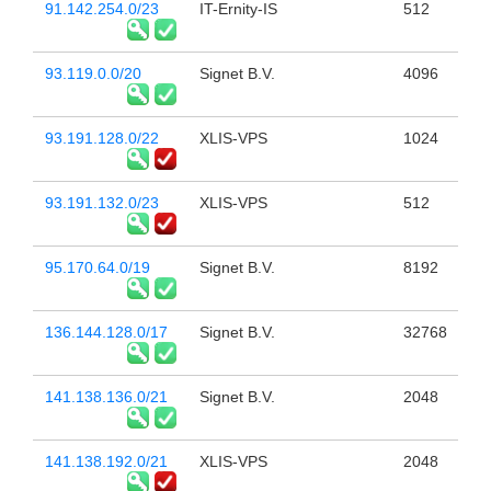
91.142.254.0/23
IT-Ernity-IS
512
93.119.0.0/20
Signet B.V.
4096
93.191.128.0/22
XLIS-VPS
1024
93.191.132.0/23
XLIS-VPS
512
95.170.64.0/19
Signet B.V.
8192
136.144.128.0/17
Signet B.V.
32768
141.138.136.0/21
Signet B.V.
2048
141.138.192.0/21
XLIS-VPS
2048