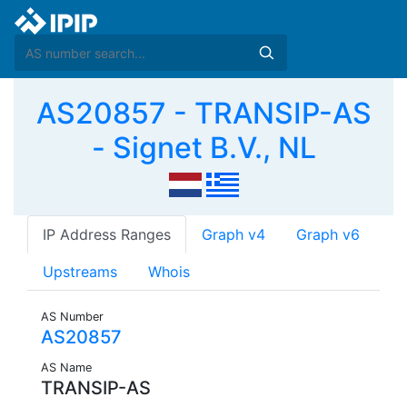
AS20857 - TRANSIP-AS
- Signet B.V., NL
IP Address Ranges
Graph v4
Graph v6
Upstreams
Whois
AS Number
AS20857
AS Name
TRANSIP-AS