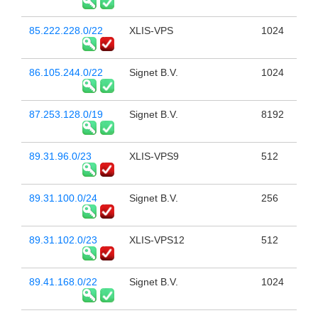
85.222.228.0/22
XLIS-VPS
1024
86.105.244.0/22
Signet B.V.
1024
87.253.128.0/19
Signet B.V.
8192
89.31.96.0/23
XLIS-VPS9
512
89.31.100.0/24
Signet B.V.
256
89.31.102.0/23
XLIS-VPS12
512
89.41.168.0/22
Signet B.V.
1024