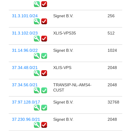
31.3.101.0/24
Signet B.V.
256
31.3.102.0/23
XLIS-VPS35
512
31.14.96.0/22
Signet B.V.
1024
37.34.48.0/21
XLIS-VPS
2048
37.34.56.0/21
TRANSIP-NL-AMS4-
2048
CUST
37.97.128.0/17
Signet B.V.
32768
37.230.96.0/21
Signet B.V.
2048