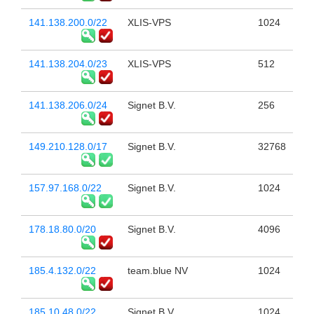
141.138.200.0/22
XLIS-VPS
1024
141.138.204.0/23
XLIS-VPS
512
141.138.206.0/24
Signet B.V.
256
149.210.128.0/17
Signet B.V.
32768
157.97.168.0/22
Signet B.V.
1024
178.18.80.0/20
Signet B.V.
4096
185.4.132.0/22
team.blue NV
1024
185.10.48.0/22
Signet B.V.
1024