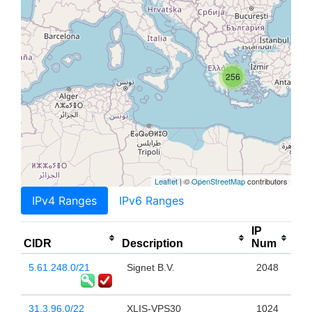
256
Leaflet
| ©
OpenStreetMap
contributors
IPv4 Ranges
IPv6 Ranges
IP
CIDR
Description
Num
5.61.248.0/21
Signet B.V.
2048
31.3.96.0/22
XLIS-VPS30
1024