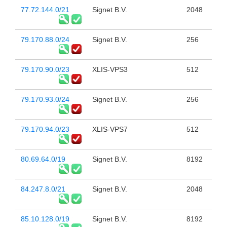
77.72.144.0/21
Signet B.V.
2048
79.170.88.0/24
Signet B.V.
256
79.170.90.0/23
XLIS-VPS3
512
79.170.93.0/24
Signet B.V.
256
79.170.94.0/23
XLIS-VPS7
512
80.69.64.0/19
Signet B.V.
8192
84.247.8.0/21
Signet B.V.
2048
85.10.128.0/19
Signet B.V.
8192