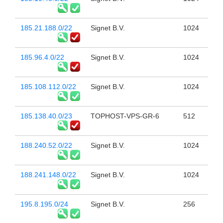
185.21.188.0/22
Signet B.V.
1024
185.96.4.0/22
Signet B.V.
1024
185.108.112.0/22
Signet B.V.
1024
185.138.40.0/23
TOPHOST-VPS-GR-6
512
188.240.52.0/22
Signet B.V.
1024
188.241.148.0/22
Signet B.V.
1024
195.8.195.0/24
Signet B.V.
256