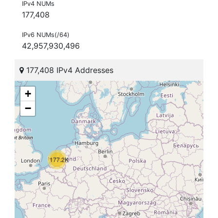
IPv4 NUMs
177,408
IPv6 NUMs(/64)
42,957,930,496
177,408 IPv4 Addresses
+
−
177.2K