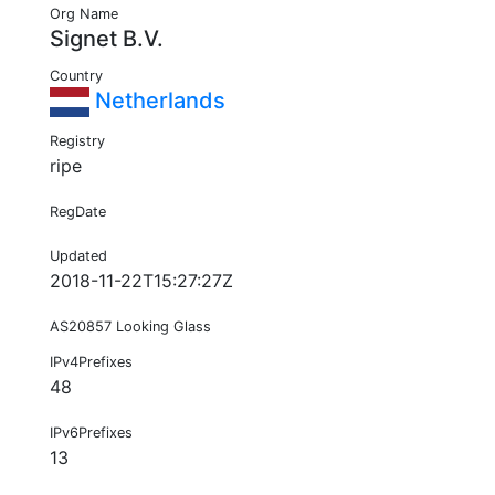
Org Name
Signet B.V.
Country
Netherlands
Registry
ripe
RegDate
Updated
2018-11-22T15:27:27Z
AS20857 Looking Glass
IPv4Prefixes
48
IPv6Prefixes
13