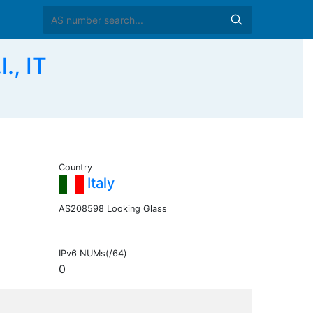
., IT
Country
Italy
AS208598 Looking Glass
IPv6 NUMs(/64)
0