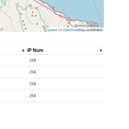
Leaflet
| ©
OpenStreetMap
contributors
IP Num
256
256
256
256