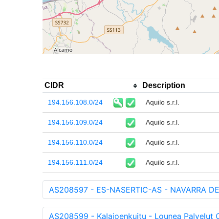
CIDR
Description
194.156.108.0/24
Aquilo s.r.l.
194.156.109.0/24
Aquilo s.r.l.
194.156.110.0/24
Aquilo s.r.l.
194.156.111.0/24
Aquilo s.r.l.
AS208597 - ES-NASERTIC-AS - NAVARRA DE
AS208599 - Kalajoenkuitu - Lounea Palvelut O