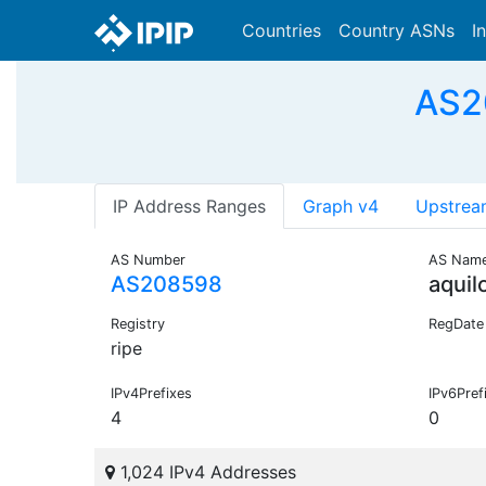
Countries
Country ASNs
I
AS20
IP Address Ranges
Graph v4
Upstrea
AS Number
AS Nam
AS208598
aquil
Registry
RegDate
ripe
IPv4Prefixes
IPv6Pref
4
0
1,024 IPv4 Addresses