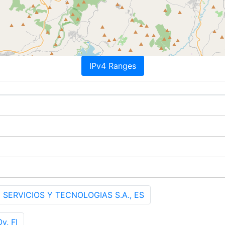
IPv4 Ranges
 SERVICIOS Y TECNOLOGIAS S.A., ES
y, FI