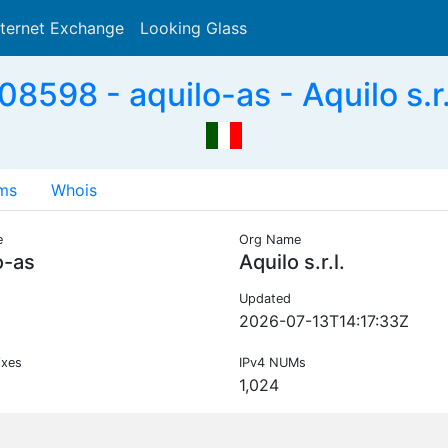
nternet Exchange
Looking Glass
Search
8598 - aquilo-as - Aquilo s.r.l
ms
Whois
e
Org Name
o-as
Aquilo s.r.l.
Updated
2026-07-13T14:17:33Z
ixes
IPv4 NUMs
1,024