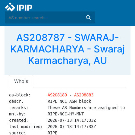
AS208787 - SWARAJ-
KARMACHARYA - Swaraj
Karmacharya, AU
Whois
as-block:       
AS208189
 - 
AS208883
descr:          RIPE NCC ASN block

remarks:        These AS Numbers are assigned to net
mnt-by:         RIPE-NCC-HM-MNT

created:        2026-07-13T14:17:33Z

last-modified:  2026-07-13T14:17:33Z

source:         RIPE
