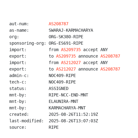
aut-num:        
AS208787
as-name:        SWARAJ-KARMACHARYA

org:            ORG-SK380-RIPE

sponsoring-org: ORG-ES691-RIPE

import:         from 
AS209735
 accept ANY

export:         to 
AS209735
 announce 
AS208787
import:         from 
AS212027
 accept ANY

export:         to 
AS212027
 announce 
AS208787
admin-c:        NOC409-RIPE

tech-c:         NOC409-RIPE

status:         ASSIGNED

mnt-by:         RIPE-NCC-END-MNT

mnt-by:         ELAUNIRA-MNT

mnt-by:         KARMACHARYA-MNT

created:        2025-08-26T11:52:19Z

last-modified:  2025-08-26T13:07:03Z

source:         RIPE
