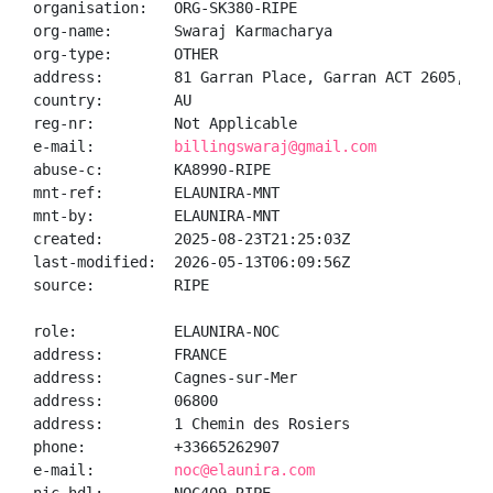
organisation:   ORG-SK380-RIPE

org-name:       Swaraj Karmacharya

org-type:       OTHER

address:        81 Garran Place, Garran ACT 2605, Aus
country:        AU

reg-nr:         Not Applicable

e-mail:         
billingswaraj@gmail.com
abuse-c:        KA8990-RIPE

mnt-ref:        ELAUNIRA-MNT

mnt-by:         ELAUNIRA-MNT

created:        2025-08-23T21:25:03Z

last-modified:  2026-05-13T06:09:56Z

source:         RIPE

role:           ELAUNIRA-NOC

address:        FRANCE

address:        Cagnes-sur-Mer

address:        06800

address:        1 Chemin des Rosiers

phone:          +33665262907

e-mail:         
noc@elaunira.com