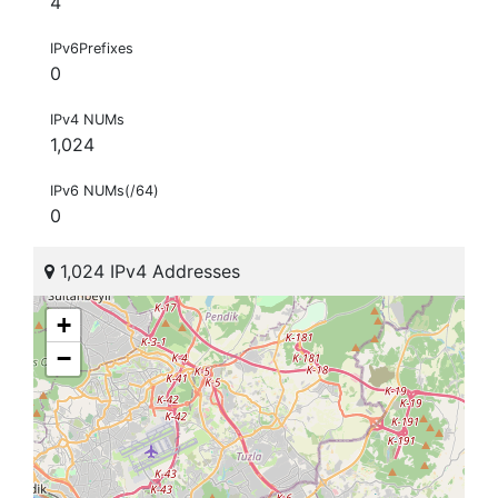
4
IPv6Prefixes
0
IPv4 NUMs
1,024
IPv6 NUMs(/64)
0
1,024 IPv4 Addresses
+
−