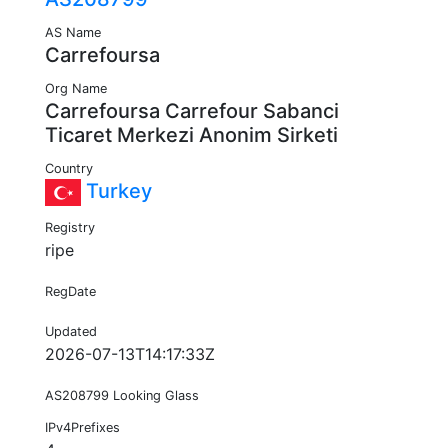
AS Name
Carrefoursa
Org Name
Carrefoursa Carrefour Sabanci
Ticaret Merkezi Anonim Sirketi
Country
Turkey
Registry
ripe
RegDate
Updated
2026-07-13T14:17:33Z
AS208799 Looking Glass
IPv4Prefixes