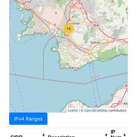
1K
Leaflet
| ©
OpenStreetMap
contributors
IPv4 Ranges
IP