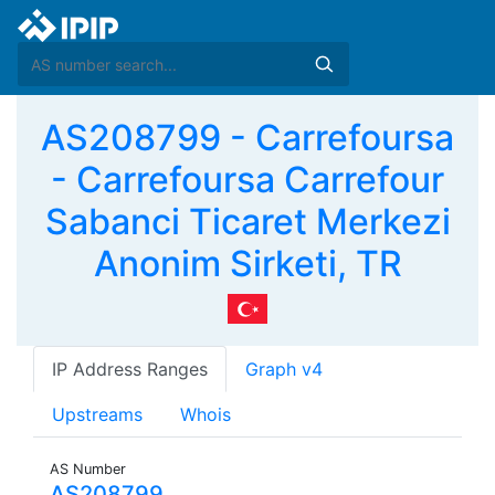
AS208799 - Carrefoursa
- Carrefoursa Carrefour
Sabanci Ticaret Merkezi
Anonim Sirketi, TR
IP Address Ranges
Graph v4
Upstreams
Whois
AS Number
AS208799