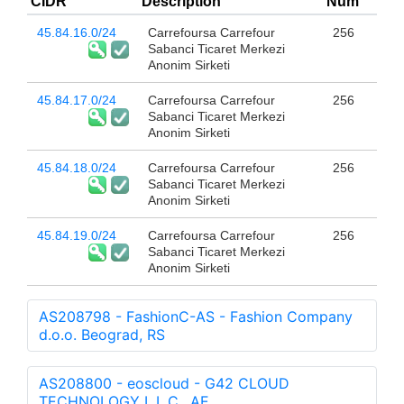
CIDR
Description
Num
45.84.16.0/24
Carrefoursa Carrefour
256
Sabanci Ticaret Merkezi
Anonim Sirketi
45.84.17.0/24
Carrefoursa Carrefour
256
Sabanci Ticaret Merkezi
Anonim Sirketi
45.84.18.0/24
Carrefoursa Carrefour
256
Sabanci Ticaret Merkezi
Anonim Sirketi
45.84.19.0/24
Carrefoursa Carrefour
256
Sabanci Ticaret Merkezi
Anonim Sirketi
AS208798 - FashionC-AS - Fashion Company
d.o.o. Beograd, RS
AS208800 - eoscloud - G42 CLOUD
TECHNOLOGY L.L.C., AE