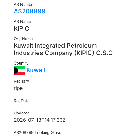
AS Number
AS208899
AS Name
KIPIC
Org Name
Kuwait Integrated Petroleum
Industries Company (KIPIC) C.S.C
Country
Kuwait
Registry
ripe
RegDate
Updated
2026-07-13T14:17:33Z
AS208899 Looking Glass