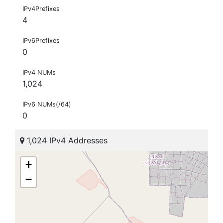
IPv4Prefixes
4
IPv6Prefixes
0
IPv4 NUMs
1,024
IPv6 NUMs(/64)
0
1,024 IPv4 Addresses
+
−