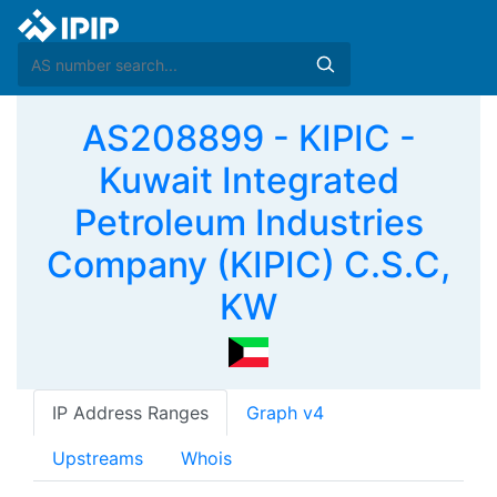
AS208899 - KIPIC -
Kuwait Integrated
Petroleum Industries
Company (KIPIC) C.S.C,
KW
IP Address Ranges
Graph v4
Upstreams
Whois