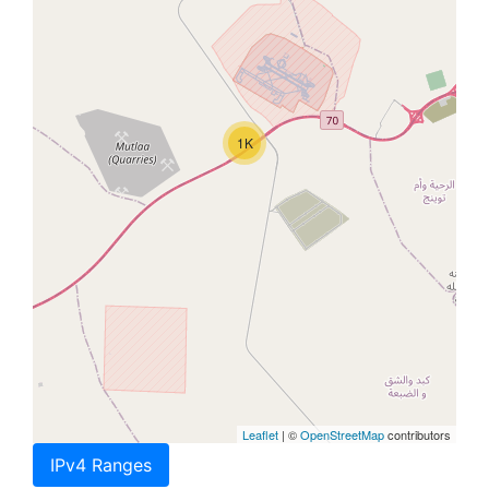
1K
Leaflet
| ©
OpenStreetMap
contributors
IPv4 Ranges