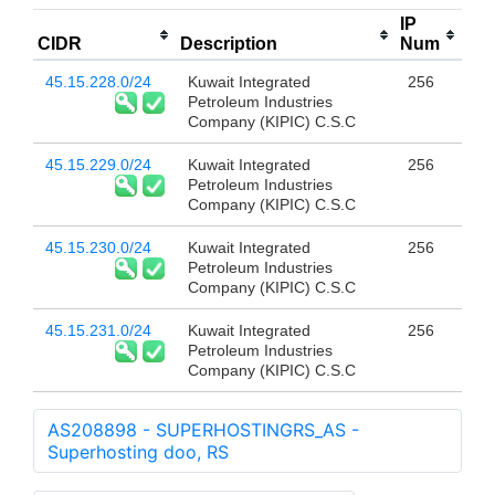
IP
CIDR
Description
Num
45.15.228.0/24
Kuwait Integrated
256
Petroleum Industries
Company (KIPIC) C.S.C
45.15.229.0/24
Kuwait Integrated
256
Petroleum Industries
Company (KIPIC) C.S.C
45.15.230.0/24
Kuwait Integrated
256
Petroleum Industries
Company (KIPIC) C.S.C
45.15.231.0/24
Kuwait Integrated
256
Petroleum Industries
Company (KIPIC) C.S.C
AS208898 - SUPERHOSTINGRS_AS -
Superhosting doo, RS