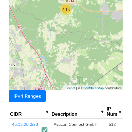
4.1K
Leaflet
| ©
OpenStreetMap
contributors
IPv4 Ranges
IP
CIDR
Description
Num
45.13.20.0/23
Avacon Connect GmbH
512