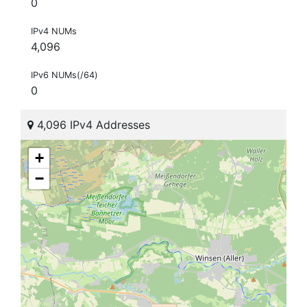
0
IPv4 NUMs
4,096
IPv6 NUMs(/64)
0
4,096 IPv4 Addresses
+
−