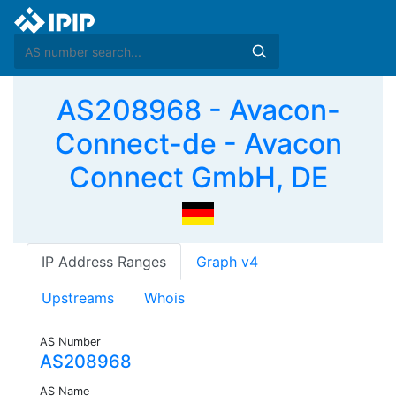
AS208968 - Avacon-
Connect-de - Avacon
Connect GmbH, DE
IP Address Ranges
Graph v4
Upstreams
Whois
AS Number
AS208968
AS Name