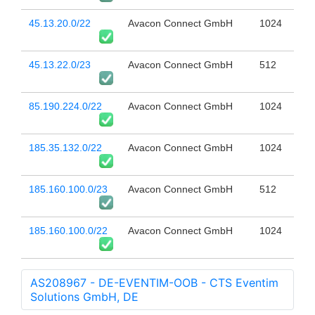
45.13.20.0/22
Avacon Connect GmbH
1024
45.13.22.0/23
Avacon Connect GmbH
512
85.190.224.0/22
Avacon Connect GmbH
1024
185.35.132.0/22
Avacon Connect GmbH
1024
185.160.100.0/23
Avacon Connect GmbH
512
185.160.100.0/22
Avacon Connect GmbH
1024
AS208967 - DE-EVENTIM-OOB - CTS Eventim
Solutions GmbH, DE