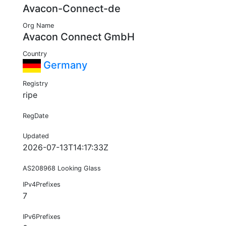
Avacon-Connect-de
Org Name
Avacon Connect GmbH
Country
Germany
Registry
ripe
RegDate
Updated
2026-07-13T14:17:33Z
AS208968 Looking Glass
IPv4Prefixes
7
IPv6Prefixes