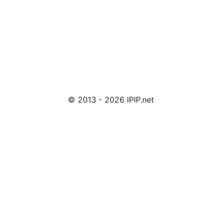
© 2013 - 2026 IPIP.net