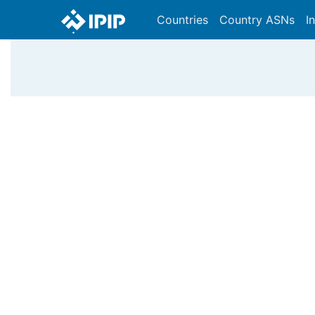
Countries
Country ASNs
I