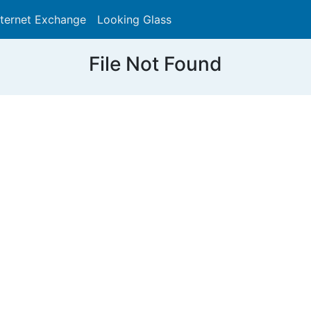
nternet Exchange
Looking Glass
Search
File Not Found