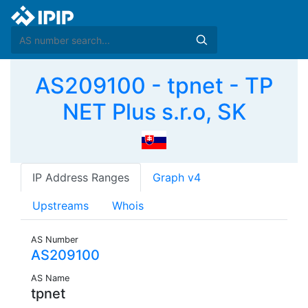
AS209100 - tpnet - TP
NET Plus s.r.o, SK
IP Address Ranges
Graph v4
Upstreams
Whois
AS Number
AS209100
AS Name
tpnet