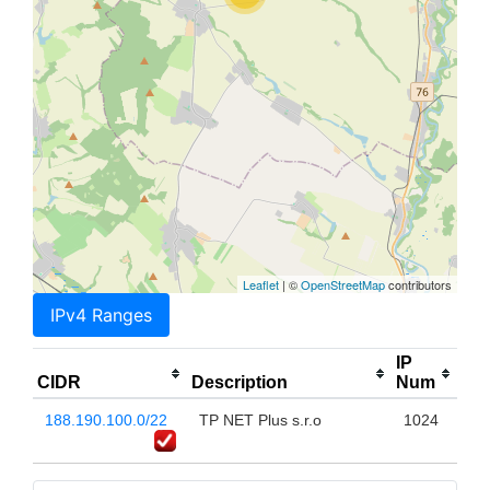
Leaflet
| ©
OpenStreetMap
contributors
IPv4 Ranges
IP
CIDR
Description
Num
188.190.100.0/22
TP NET Plus s.r.o
1024