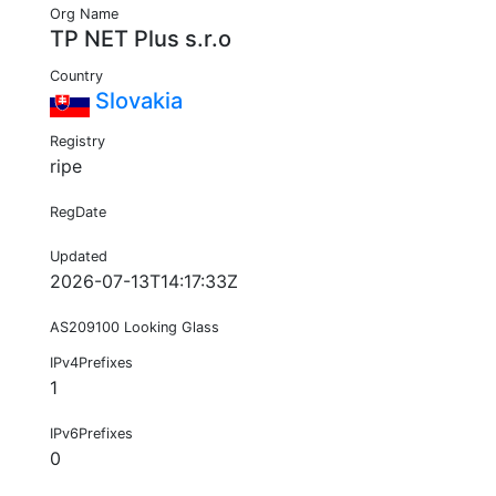
Org Name
TP NET Plus s.r.o
Country
Slovakia
Registry
ripe
RegDate
Updated
2026-07-13T14:17:33Z
AS209100 Looking Glass
IPv4Prefixes
1
IPv6Prefixes
0