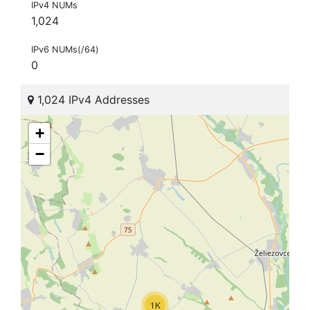
IPv4 NUMs
1,024
IPv6 NUMs(/64)
0
1,024 IPv4 Addresses
+
−
1K