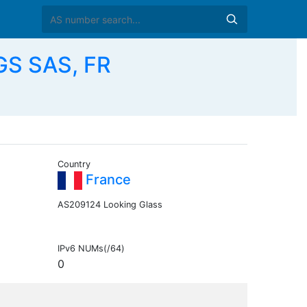
S SAS, FR
Country
France
AS209124 Looking Glass
IPv6 NUMs(/64)
0