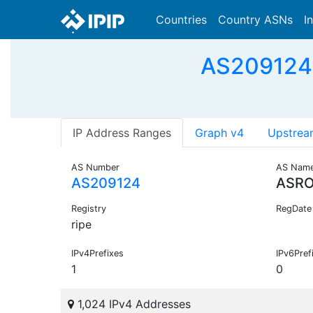
Countries
Country ASNs
I
AS209124
IP Address Ranges
Graph v4
Upstrea
AS Number
AS Nam
AS209124
ASRO
Registry
RegDate
ripe
IPv4Prefixes
IPv6Pref
1
0
1,024 IPv4 Addresses