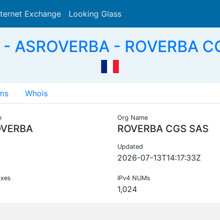
nternet Exchange
Looking Glass
Search
 - ASROVERBA - ROVERBA CG
ms
Whois
e
Org Name
VERBA
ROVERBA CGS SAS
Updated
2026-07-13T14:17:33Z
ixes
IPv4 NUMs
1,024