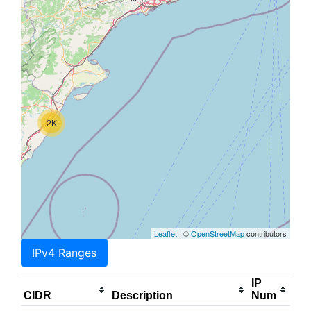
2K
Leaflet
| ©
OpenStreetMap
contributors
IPv4 Ranges
IP
CIDR
Description
Num