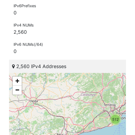
IPv6Prefixes
0
IPv4 NUMs
2,560
IPv6 NUMs(/64)
0
2,560 IPv4 Addresses
+
−
512