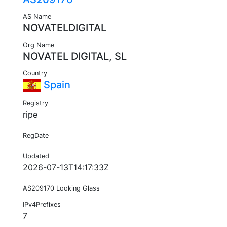
AS Name
NOVATELDIGITAL
Org Name
NOVATEL DIGITAL, SL
Country
Spain
Registry
ripe
RegDate
Updated
2026-07-13T14:17:33Z
AS209170 Looking Glass
IPv4Prefixes
7