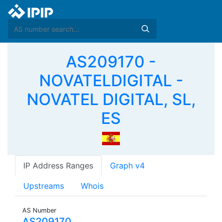
AS209170 -
NOVATELDIGITAL -
NOVATEL DIGITAL, SL,
ES
IP Address Ranges
Graph v4
Upstreams
Whois
AS Number
AS209170