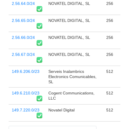
2.56.64.0/24
NOVATEL DIGITAL, SL
256
2.56.65.0/24
NOVATEL DIGITAL, SL
256
2.56.66.0/24
NOVATEL DIGITAL, SL
256
2.56.67.0/24
NOVATEL DIGITAL, SL
256
149.6.206.0/23
Serveis Inalambrics
512
Electronics Comunicables,
SL
149.6.210.0/23
Cogent Communications,
512
LLC
149.7.220.0/23
Novatel Digital
512