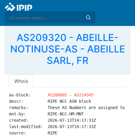
AS209320 - ABEILLE-
NOTINUSE-AS - ABEILLE
SARL, FR
Whois
as-block:       
AS208885
 - 
AS214345
descr:          RIPE NCC ASN block

remarks:        These AS Numbers are assigned to net
mnt-by:         RIPE-NCC-HM-MNT

created:        2026-07-13T14:17:33Z

last-modified:  2026-07-13T14:17:33Z

source:         RIPE
