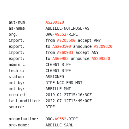
aut-num:        
AS209320
as-name:        ABEILLE-NOTINUSE-AS

org:            ORG-
AS552
-RIPE

import:         from 
AS203500
 accept ANY

export:         to 
AS203500
 announce 
AS209320
import:         from 
AS60983
 accept ANY

export:         to 
AS60983
 announce 
AS209320
admin-c:        CL6961-RIPE

tech-c:         CL6961-RIPE

status:         ASSIGNED

mnt-by:         RIPE-NCC-END-MNT

mnt-by:         ABEILLE-MNT

created:        2019-02-27T15:16:30Z

last-modified:  2022-07-12T13:49:00Z

source:         RIPE

organisation:   ORG-
AS552
-RIPE

org-name:       ABEILLE SARL
