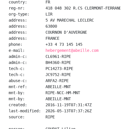
country:        FR

reg-nr:         418 048 302 R.CS CLERMONT-FERRAND

org-type:       LIR

address:        5 AV MARECHAL LECLERC

address:        63800

address:        COURNON D'AUVERGNE

address:        FRANCE

phone:          +33 4 73 145 145

e-mail:         
hebergement@abeille.com
admin-c:        CL6961-RIPE

admin-c:        BH4360-RIPE

tech-c:         PC14273-RIPE

tech-c:         JC9752-RIPE

abuse-c:        ARFA2-RIPE

mnt-ref:        ABEILLE-MNT

mnt-by:         RIPE-NCC-HM-MNT

mnt-by:         ABEILLE-MNT

created:        2016-11-19T07:31:47Z

last-modified:  2026-05-13T07:37:26Z

source:         RIPE
