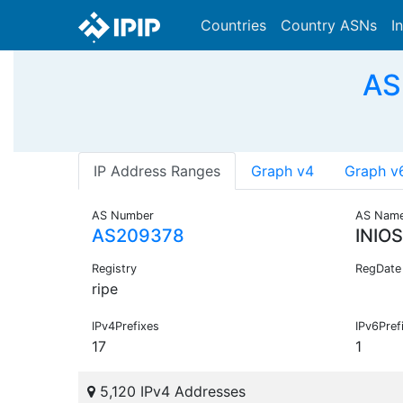
Countries
Country ASNs
I
AS
IP Address Ranges
Graph v4
Graph v
AS Number
AS Nam
AS209378
INIO
Registry
RegDate
ripe
IPv4Prefixes
IPv6Pref
17
1
5,120 IPv4 Addresses