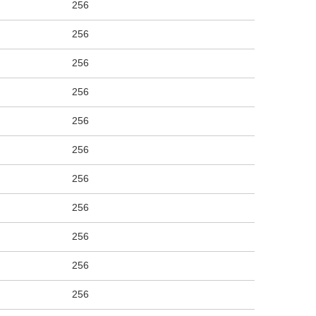
256
256
256
256
256
256
256
256
256
256
256