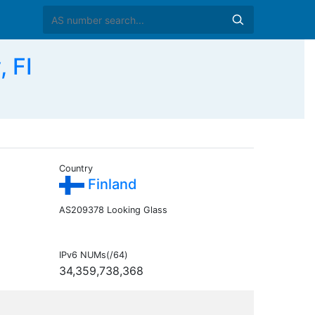
 FI
Country
Finland
AS209378 Looking Glass
IPv6 NUMs(/64)
34,359,738,368