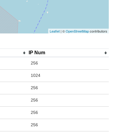
Leaflet
| ©
OpenStreetMap
contributors
IP Num
256
1024
256
256
256
256