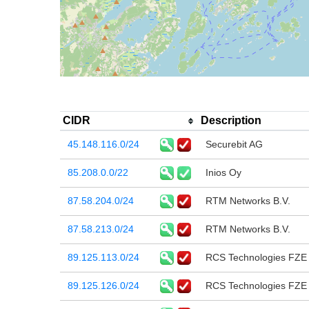
CIDR
Description
45.148.116.0/24
Securebit AG
85.208.0.0/22
Inios Oy
87.58.204.0/24
RTM Networks B.V.
87.58.213.0/24
RTM Networks B.V.
89.125.113.0/24
RCS Technologies FZE
89.125.126.0/24
RCS Technologies FZE