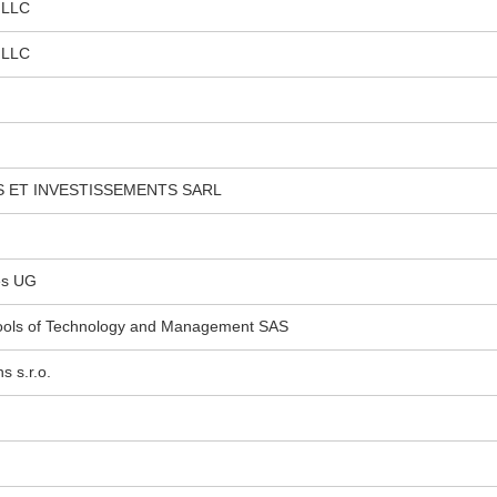
 LLC
 LLC
 ET INVESTISSEMENTS SARL
es UG
hools of Technology and Management SAS
 s.r.o.