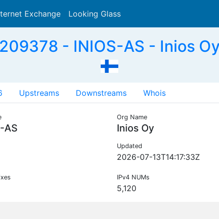
nternet Exchange
Looking Glass
Search
209378 - INIOS-AS - Inios Oy,
6
Upstreams
Downstreams
Whois
e
Org Name
S-AS
Inios Oy
Updated
2026-07-13T14:17:33Z
ixes
IPv4 NUMs
5,120