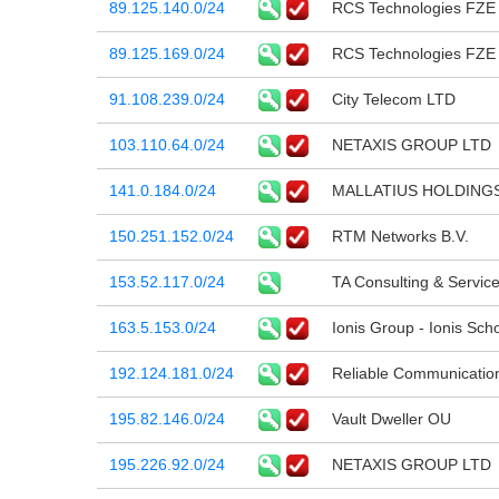
89.125.140.0/24
RCS Technologies FZE
89.125.169.0/24
RCS Technologies FZE
91.108.239.0/24
City Telecom LTD
103.110.64.0/24
NETAXIS GROUP LTD
141.0.184.0/24
MALLATIUS HOLDINGS
150.251.152.0/24
RTM Networks B.V.
153.52.117.0/24
TA Consulting & Servic
163.5.153.0/24
Ionis Group - Ionis Sc
192.124.181.0/24
Reliable Communications
195.82.146.0/24
Vault Dweller OU
195.226.92.0/24
NETAXIS GROUP LTD