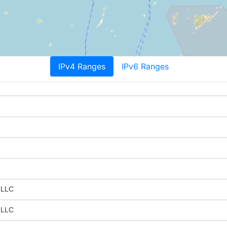
IPv4 Ranges
IPv6 Ranges
 LLC
 LLC