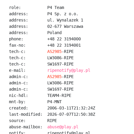
role:           P4 Team

address:        P4 Sp. z o.o.

address:        ul. Wynalazek 1

address:        02-677 Warszawa

address:        Poland

phone:          +48 22 3194000

fax-no:         +48 22 3194001

tech-c:         
AS2985
-RIPE

tech-c:         LW3086-RIPE

tech-c:         SW1697-RIPE

e-mail:         
ripenotify@play.pl
admin-c:        
AS2985
-RIPE

admin-c:        LW3086-RIPE

admin-c:        SW1697-RIPE

nic-hdl:        TEAM4-RIPE

mnt-by:         P4-MNT

created:        2006-03-11T21:32:24Z

last-modified:  2026-07-07T12:50:38Z

source:         RIPE

abuse-mailbox:  
abuse@play.pl
notify:         ripenotify@play.pl