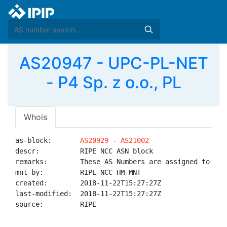
AS20947 - UPC-PL-NET
- P4 Sp. z o.o., PL
Whois
as-block:       
AS20929
 - 
AS21002
descr:          RIPE NCC ASN block

remarks:        These AS Numbers are assigned to net
mnt-by:         RIPE-NCC-HM-MNT

created:        2018-11-22T15:27:27Z

last-modified:  2018-11-22T15:27:27Z

source:         RIPE
