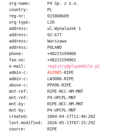
org-name:       P4 Sp. z o.o.

country:        PL

reg-nr:         015808609

org-type:       LIR

address:        ul.Wynalazek 1

address:        02-677

address:        Warszawa

address:        POLAND

phone:          +48223194000

fax-no:         +48223194001

e-mail:         
registry@playmobile.pl
admin-c:        
AS2985
-RIPE

admin-c:        LW3086-RIPE

abuse-c:        PPA96-RIPE

mnt-ref:        RIPE-NCC-HM-MNT

mnt-ref:        P4-UPCPL-MNT

mnt-by:         RIPE-NCC-HM-MNT

mnt-by:         P4-UPCPL-MNT

created:        2004-04-17T11:48:28Z

last-modified:  2026-05-13T07:15:29Z

source:         RIPE
