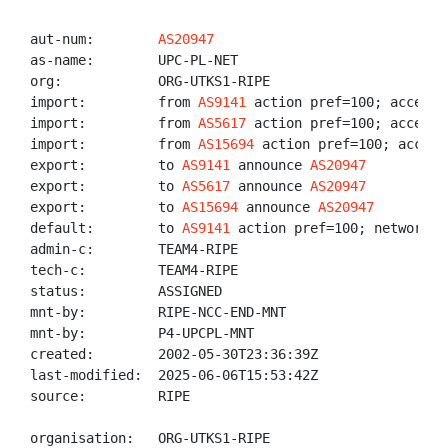
aut-num:        
AS20947
as-name:        UPC-PL-NET

org:            ORG-UTKS1-RIPE

import:         from 
AS9141
 action pref=100; accept A
import:         from 
AS5617
 action pref=100; accept A
import:         from 
AS15694
 action pref=100; accept 
export:         to 
AS9141
 announce 
AS20947
export:         to 
AS5617
 announce 
AS20947
export:         to 
AS15694
 announce 
AS20947
default:        to 
AS9141
 action pref=100; networks A
admin-c:        TEAM4-RIPE

tech-c:         TEAM4-RIPE

status:         ASSIGNED

mnt-by:         RIPE-NCC-END-MNT

mnt-by:         P4-UPCPL-MNT

created:        2002-05-30T23:36:39Z

last-modified:  2025-06-06T15:53:42Z

source:         RIPE

organisation:   ORG-UTKS1-RIPE
