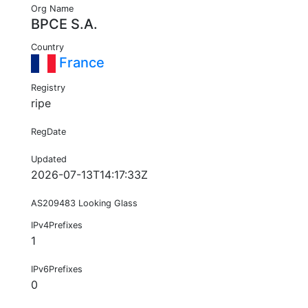
Org Name
BPCE S.A.
Country
France
Registry
ripe
RegDate
Updated
2026-07-13T14:17:33Z
AS209483 Looking Glass
IPv4Prefixes
1
IPv6Prefixes
0