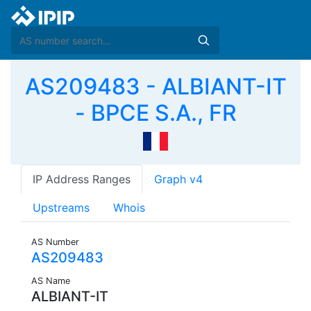
AS209483 - ALBIANT-IT
- BPCE S.A., FR
IP Address Ranges
Graph v4
Upstreams
Whois
AS Number
AS209483
AS Name
ALBIANT-IT