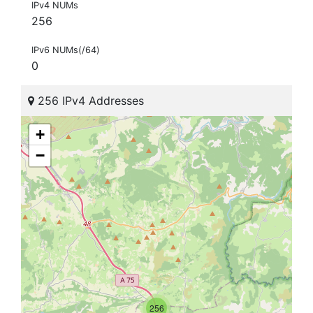
IPv4 NUMs
256
IPv6 NUMs(/64)
0
256 IPv4 Addresses
+
−
256