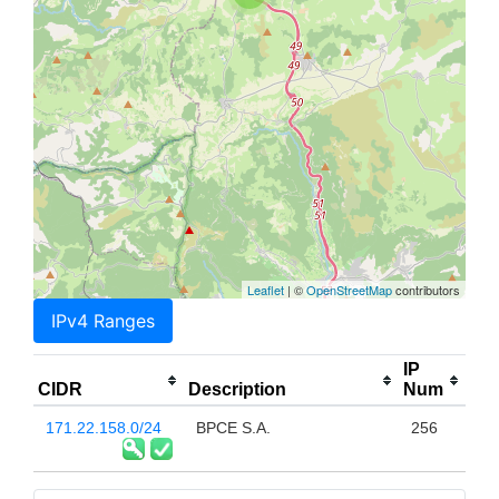
Leaflet
| ©
OpenStreetMap
contributors
IPv4 Ranges
IP
CIDR
Description
Num
171.22.158.0/24
BPCE S.A.
256