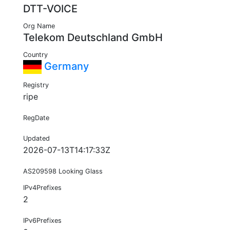
DTT-VOICE
Org Name
Telekom Deutschland GmbH
Country
Germany
Registry
ripe
RegDate
Updated
2026-07-13T14:17:33Z
AS209598 Looking Glass
IPv4Prefixes
2
IPv6Prefixes