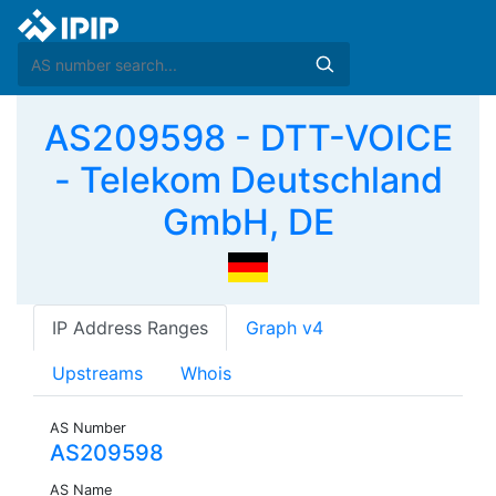
AS209598 - DTT-VOICE
- Telekom Deutschland
GmbH, DE
IP Address Ranges
Graph v4
Upstreams
Whois
AS Number
AS209598
AS Name