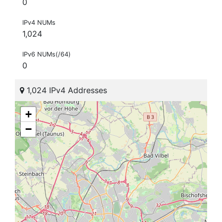
0
IPv4 NUMs
1,024
IPv6 NUMs(/64)
0
1,024 IPv4 Addresses
+
−