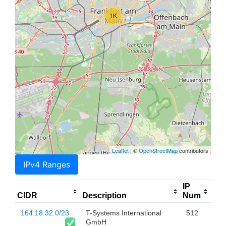
1K
Leaflet
| ©
OpenStreetMap
contributors
IPv4 Ranges
IP
CIDR
Description
Num
164.18.32.0/23
T-Systems International
512
GmbH