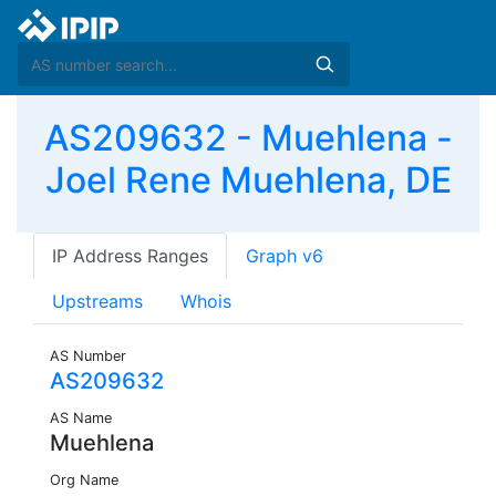
AS209632 - Muehlena -
Joel Rene Muehlena, DE
IP Address Ranges
Graph v6
Upstreams
Whois
AS Number
AS209632
AS Name
Muehlena
Org Name