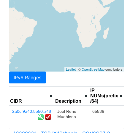
Leaflet
| ©
OpenStreetMap
contributors
IPv6 Ranges
IP
NUMs(prefix
CIDR
Description
/64)
2a0c:9a40:8e50::/48
Joel Rene
65536
Muehlena