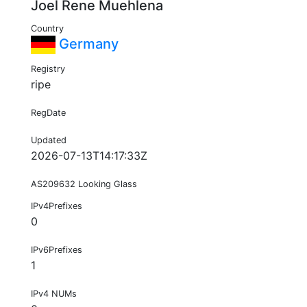
Joel Rene Muehlena
Country
Germany
Registry
ripe
RegDate
Updated
2026-07-13T14:17:33Z
AS209632 Looking Glass
IPv4Prefixes
0
IPv6Prefixes
1
IPv4 NUMs