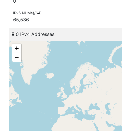
0
IPv6 NUMs(/64)
65,536
0 IPv4 Addresses
+
−