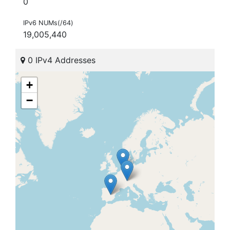
0
IPv6 NUMs(/64)
19,005,440
0 IPv4 Addresses
+
−