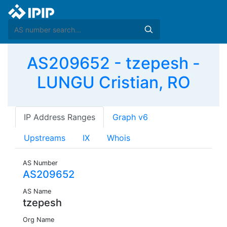
AS209652 - tzepesh -
LUNGU Cristian, RO
IP Address Ranges
Graph v6
Upstreams
IX
Whois
AS Number
AS209652
AS Name
tzepesh
Org Name