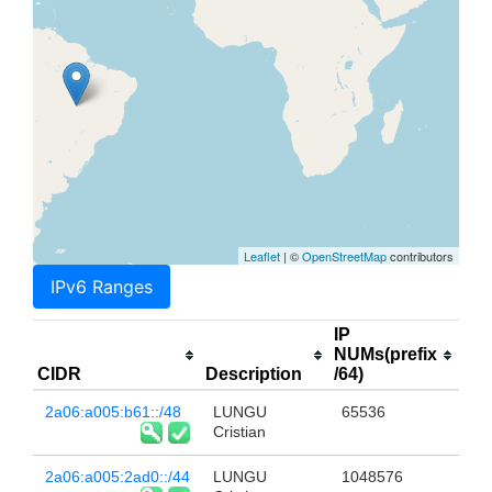
Leaflet
| ©
OpenStreetMap
contributors
IPv6 Ranges
IP
NUMs(prefix
CIDR
Description
/64)
2a06:a005:b61::/48
LUNGU
65536
Cristian
2a06:a005:2ad0::/44
LUNGU
1048576