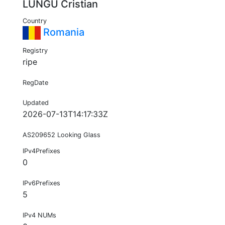
LUNGU Cristian
Country
Romania
Registry
ripe
RegDate
Updated
2026-07-13T14:17:33Z
AS209652 Looking Glass
IPv4Prefixes
0
IPv6Prefixes
5
IPv4 NUMs